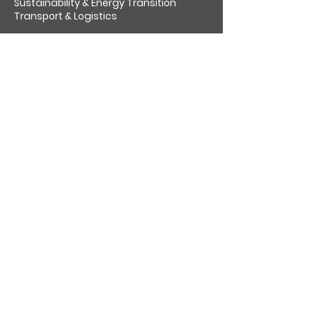
Sustainability & Energy Transition
Transport & Logistics
About us
Socially responsible
Venari Partners Challenge
Insights
Work for us
Contact
Cookies
Privacy policy
Follow us on:
GET OUR LATEST UPDATES