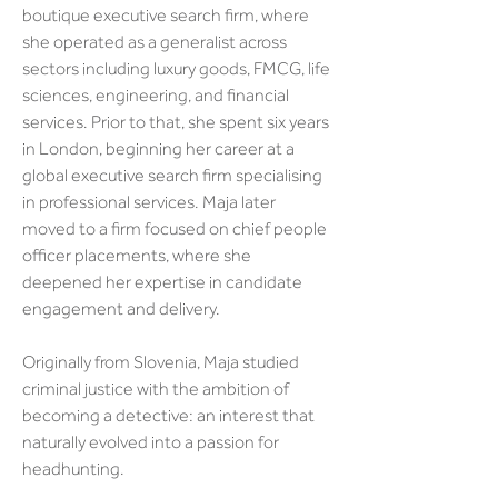
boutique executive search firm, where 
she operated as a generalist across 
sectors including luxury goods, FMCG, life 
sciences, engineering, and financial 
services. Prior to that, she spent six years 
in London, beginning her career at a 
global executive search firm specialising 
in professional services. Maja later 
moved to a firm focused on chief people 
officer placements, where she 
deepened her expertise in candidate 
engagement and delivery.
Originally from Slovenia, Maja studied 
criminal justice with the ambition of 
becoming a detective: an interest that 
naturally evolved into a passion for 
headhunting. 