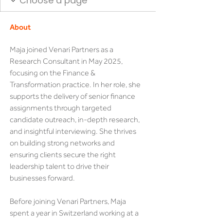
About
Maja joined Venari Partners as a 
Research Consultant in May 2025, 
focusing on the Finance & 
Transformation practice. In her role, she 
supports the delivery of senior finance 
assignments through targeted 
candidate outreach, in-depth research, 
and insightful interviewing. She thrives 
on building strong networks and 
ensuring clients secure the right 
leadership talent to drive their 
businesses forward.
Before joining Venari Partners, Maja 
spent a year in Switzerland working at a 