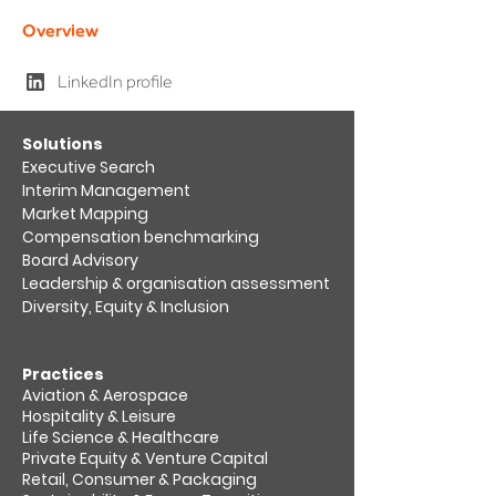
Overview
LinkedIn profile
​Solutions
Executive Search
Interim Management
Market Mapping​
Compensation benchmarking
Board Advisory
Leadership & organisation assessment​
Diversity, Equity & Inclusion
Practices
Aviation & Aerospace​
Hospitality & Leisure
Life Science & Healthcare
Private Equity & Venture Capital
Retail, Consumer & Packaging