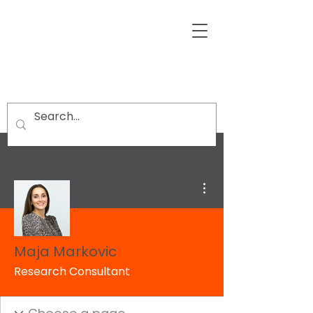
More actions
Maja Markovic
Research Consultant