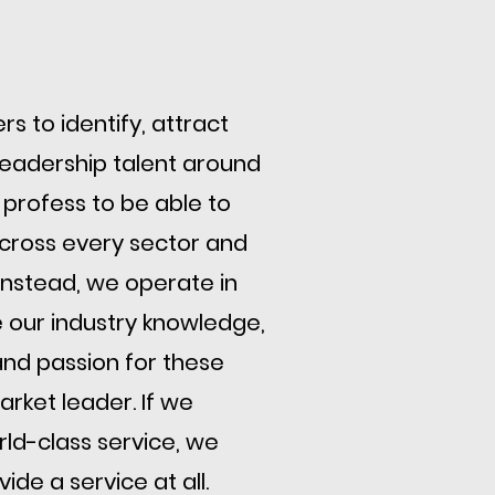
s to identify, attract
 leadership talent around
 profess to be able to
cross every sector and
. Instead, we operate in
 our industry knowledge,
nd passion for these
rket leader. If we
ld-class service, we
ide a service at all.