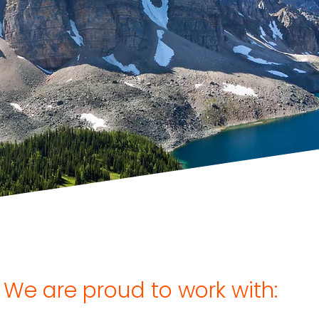
s are open for our award-
itiative, the Venari Partners
Challenge!
Find out more
We are proud to work with: