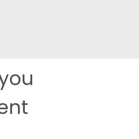
 you
ent