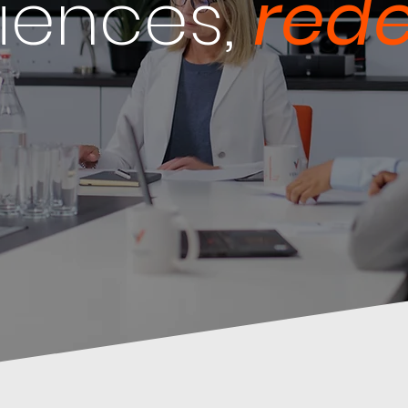
iences,
rede