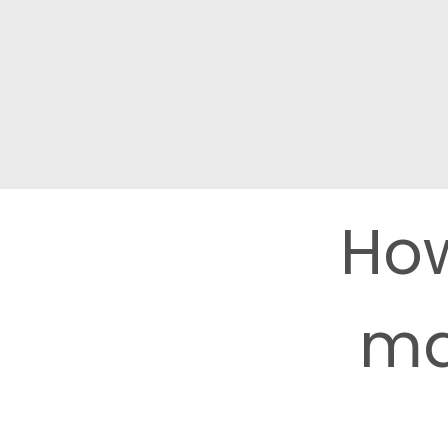
How
ma