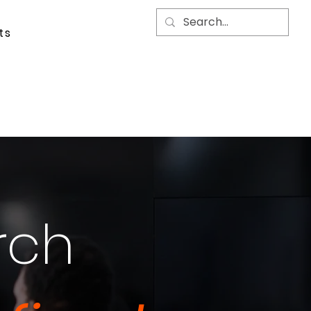
ts
rch