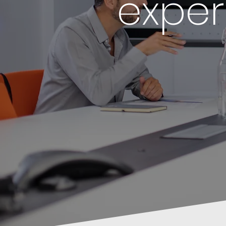
exper