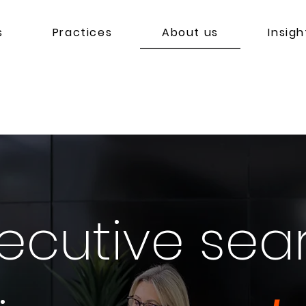
s
Practices
About us
Insigh
ecutive sea