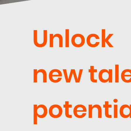
Unlock
new tal
potentia