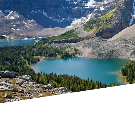
Nomination
winning CSR in