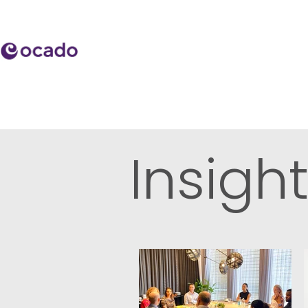
Insigh