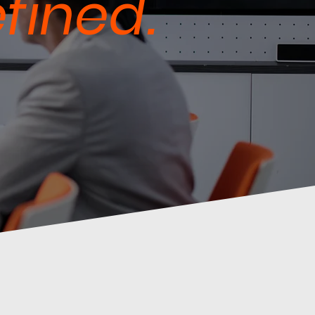
fined.