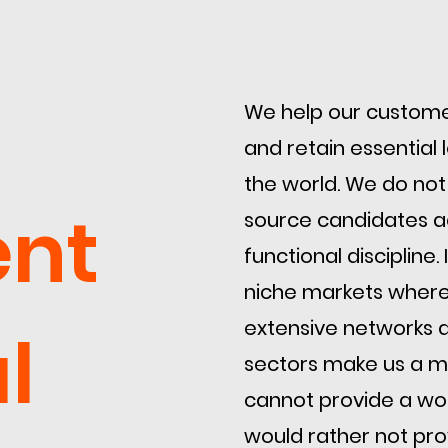
​We help our customer
and retain essential
the world. We do not
ent
source candidates a
functional discipline
niche markets where
extensive networks a
l
sectors make us a ma
cannot provide a wor
would rather not prov