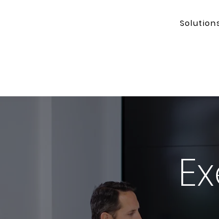
Solution
Ex