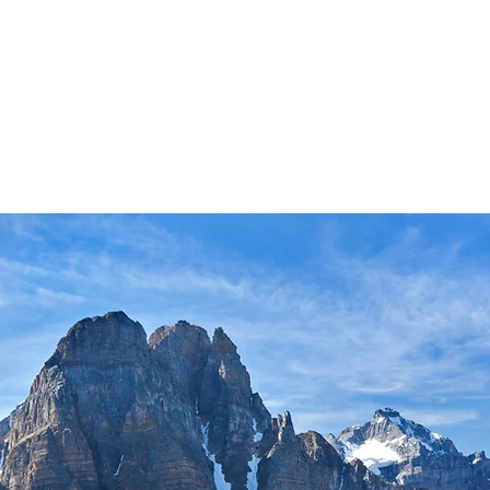
actices