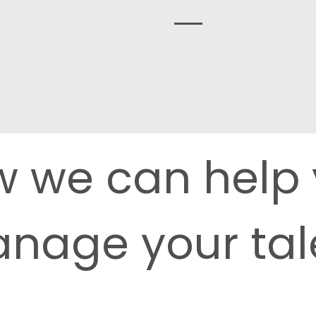
Find out more
 we can help
nage your tal