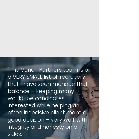
"The Venari Partners team is on
a VERY SMALL list of recruiters
that I have seen manage that
balance – keeping many
would-be candidates
interested while helping an
often indecisive client make a
good decision – very well, with
integrity and honesty on all
sides."