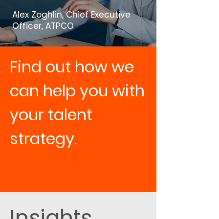
Alex Zoghlin, Chief Executive
Officer, ATPCO
Find out how we
can help you with
your talent
strategy.
Contact us
Insights