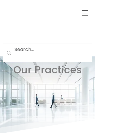
Our Practices