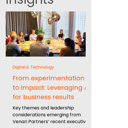
Digital & Technology
From experimentation
to impact: Leveraging AI
for business results
Key themes and leadership
considerations emerging from
Venari Partners’ recent executive