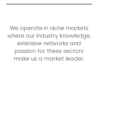
We operate in niche markets
where our industry knowledge,
extensive networks and
passion for these sectors
make us a market leader.
Building high
performing teams