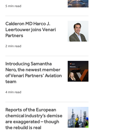
5 min read
Calderon MD Harco J.
Leertouwer joins Venari
Partners
2 min read
Introducing Samantha
Nero, the newest member
of Venari Partners’ Aviation
team
4 min read
Reports of the European
chemical industry’s demise
are exaggerated – though
the rebuild is real