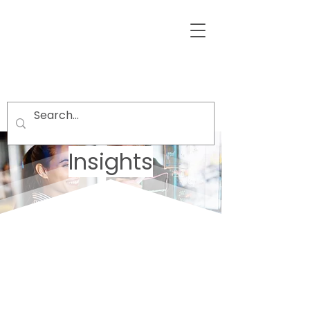
Insights
Welcome visitors to your site with a
short, engaging introduction.
Double click to edit and add your
own text.