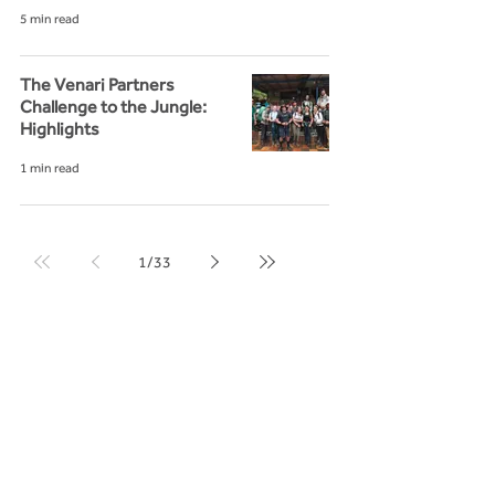
5 min read
The Venari Partners
Challenge to the Jungle:
Highlights
1 min read
1
/
33