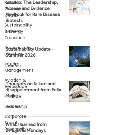
Retail &
Launch: The Leadership,
Access and Evidence
Consumer
Playbook for Rare Disease
Goods
Biotech.
Sustainability
& Energy
1 min read
Transition
Transport &
Sustainability Update -
Logistics
Summer 2026
Interim
9 min read
Management
Aviation &
Thoughts on failure and
Aerospace
disappointment from Felix
Meller
Finance
Leadership
6 min read
Corporate
Social
What I learned from
Responsibility
#MujeresMondays