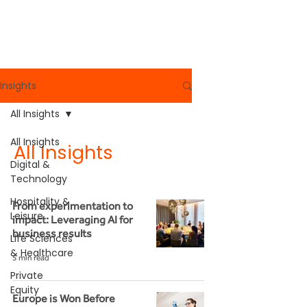
Read More
Insights
All Insights
All Insights
All Insights
Digital &
Technology
Hospitality &
From experimentation to
Leisure
impact: Leveraging AI for
business results
Life Sciences
& Healthcare
5 min read
Private
Equity
Europe is Won Before