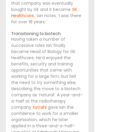
that company was eventually 
bought by GE and it became
GE 
Healthcare
,’ Ian notes. ‘I was there 
for over 18 years.’
Transitioning to biotech
Having taken a number of 
successive roles Ian finally 
became Head of Biology for GE 
Healthcare. He’d enjoyed the 
benefits, security and training 
opportunities that came with 
working for a large firm, but felt 
the need to try something else, 
describing the move to a biotech 
company as ‘natural’. A year-and-
a-half at the radiotherapy 
company 
Xstrahl
 gave Ian the 
confidence to work for a smaller 
organisation, which he later 
applied in a three-and-a-half-