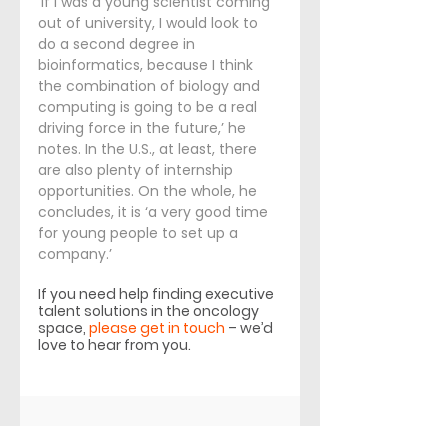
‘If I was a young scientist coming 
out of university, I would look to 
do a second degree in 
bioinformatics, because I think 
the combination of biology and 
computing is going to be a real 
driving force in the future,’ he 
notes. In the U.S., at least, there 
are also plenty of internship 
opportunities. On the whole, he 
concludes, it is ‘a very good time 
for young people to set up a 
company.’
If you need help finding executive 
talent solutions in the oncology 
space, 
please get in touch
 – we’d 
love to hear from you.