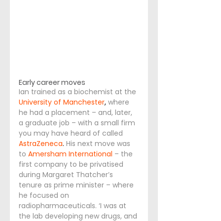
Early career moves
Ian trained as a biochemist at the
University of Manchester
, 
where 
he had a placement – and, later, 
a graduate job – with a small firm 
you may have heard of called
AstraZeneca
. 
His next move was 
to 
Amersham International
– the 
first company to be privatised 
during Margaret Thatcher’s 
tenure as prime minister – where 
he focused on 
radiopharmaceuticals. ‘I was at 
the lab developing new drugs, and 