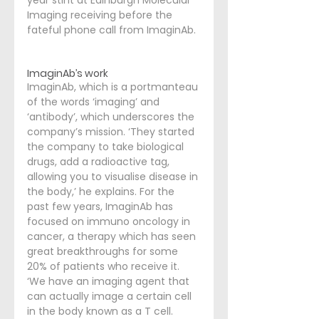
year stint at Edinburgh Molecular 
Imaging receiving before the 
fateful phone call from ImaginAb. 
ImaginAb’s work
ImaginAb, which is a portmanteau 
of the words ‘imaging’ and 
‘antibody’, which underscores the 
company’s mission. ‘They started 
the company to take biological 
drugs, add a radioactive tag, 
allowing you to visualise disease in 
the body,’ he explains. For the 
past few years, ImaginAb has 
focused on immuno oncology in 
cancer, a therapy which has seen 
great breakthroughs for some 
20% of patients who receive it. 
‘We have an imaging agent that 
can actually image a certain cell 
in the body known as a T cell. 