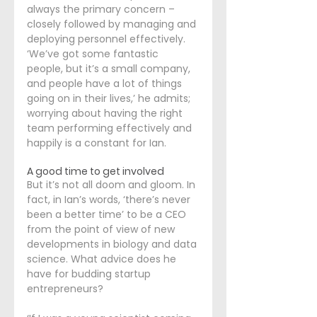
always the primary concern – 
closely followed by managing and 
deploying personnel effectively. 
‘We’ve got some fantastic 
people, but it’s a small company, 
and people have a lot of things 
going on in their lives,’ he admits; 
worrying about having the right 
team performing effectively and 
happily is a constant for Ian.
A good time to get involved
But it’s not all doom and gloom. In 
fact, in Ian’s words, ‘there’s never 
been a better time’ to be a CEO 
from the point of view of new 
developments in biology and data 
science. What advice does he 
have for budding startup 
entrepreneurs?