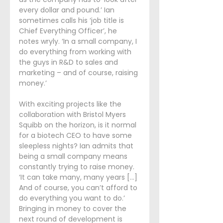
every dollar and pound.’ Ian 
sometimes calls his ‘job title is 
Chief Everything Officer’, he 
notes wryly. ‘In a small company, I 
do everything from working with 
the guys in R&D to sales and 
marketing – and of course, raising 
money.’
With exciting projects like the 
collaboration with Bristol Myers 
Squibb on the horizon, is it normal 
for a biotech CEO to have some 
sleepless nights? Ian admits that 
being a small company means 
constantly trying to raise money. 
‘It can take many, many years [...] 
And of course, you can’t afford to 
do everything you want to do.’ 
Bringing in money to cover the 
next round of development is 