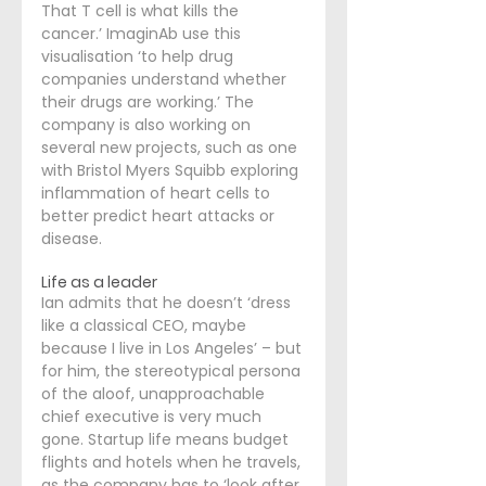
That T cell is what kills the 
cancer.’ ImaginAb use this 
visualisation ‘to help drug 
companies understand whether 
their drugs are working.’ The 
company is also working on 
several new projects, such as one 
with Bristol Myers Squibb exploring 
inflammation of heart cells to 
better predict heart attacks or 
disease.
Life as a leader
Ian admits that he doesn’t ‘dress 
like a classical CEO, maybe 
because I live in Los Angeles’ – but 
for him, the stereotypical persona 
of the aloof, unapproachable 
chief executive is very much 
gone. Startup life means budget 
flights and hotels when he travels, 
as the company has to ‘look after 