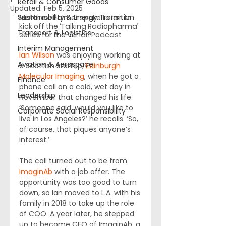
Retail & Consumer Goods
Updated:
Feb 5, 2025
Sustainability & Energy Transition
Matthew Palmer spoke to Ian to 
kick off the ‘Talking Radiopharma’ 
Transport & Logistics
series for the Venari Podcast
Interim Management
Ian Wilson
 was enjoying working at 
Aviation & Aerospace
a Scottish startup, 
Edinburgh 
Molecular Imaging
, when he got a 
Finance
phone call on a cold, wet day in 
Leadership
November that changed his life. 
‘Someone said, would you like to 
Corporate Social Responsibility
live in Los Angeles?’ he recalls. ‘So, 
of course, that piques anyone’s 
interest.’
The call turned out to be from 
ImaginAb
 with a job offer. The 
opportunity was too good to turn 
down, so Ian moved to L.A. with his 
family in 2018 to take up the role 
of COO. A year later, he stepped 
up to become CEO of ImaginAb, a 