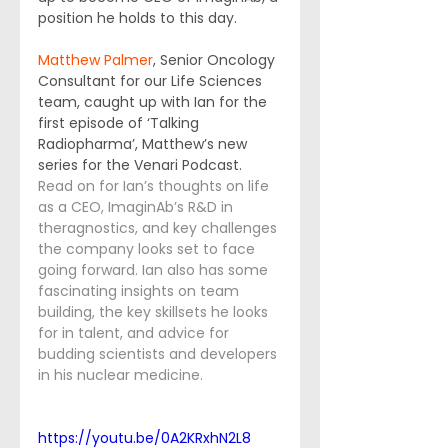
position he holds to this day.
Matthew Palmer
, Senior Oncology 
Consultant for our Life Sciences 
team, caught up with Ian for the 
first episode of ‘Talking 
Radiopharma’, Matthew’s new 
series for the Venari Podcast. 
Read on for Ian’s thoughts on life 
as a CEO, ImaginAb’s R&D in 
theragnostics, and key challenges 
the company looks set to face 
going forward. Ian also has some 
fascinating insights on team 
building, the key skillsets he looks 
for in talent, and advice for 
budding scientists and developers 
in his nuclear medicine.
https://youtu.be/0A2KRxhN2L8