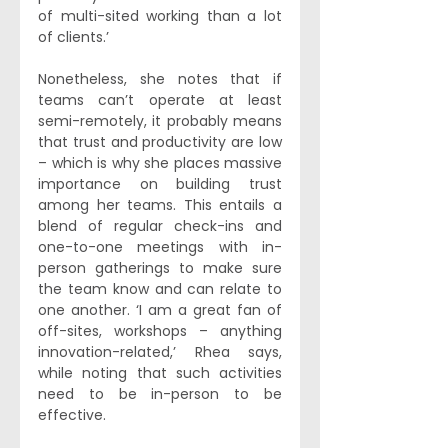
of multi-sited working than a lot 
of clients.’ 
Nonetheless, she notes that if 
teams can’t operate at least 
semi-remotely, it probably means 
that trust and productivity are low 
– which is why she places massive 
importance on building trust 
among her teams. This entails a 
blend of regular check-ins and 
one-to-one meetings with in-
person gatherings to make sure 
the team know and can relate to 
one another. ‘I am a great fan of 
off-sites, workshops – anything 
innovation-related,’ Rhea says, 
while noting that such activities 
need to be in-person to be 
effective. 