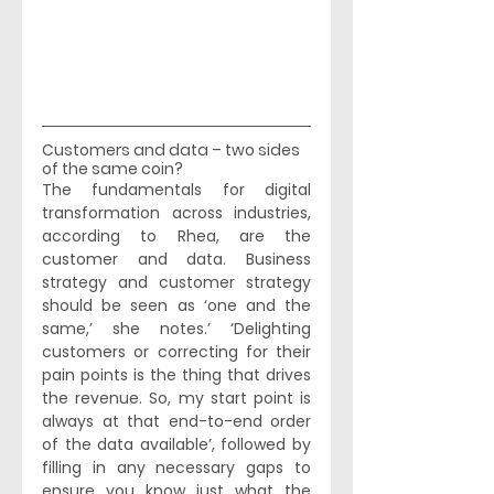
Customers and data – two sides 
of the same coin? 
The fundamentals for digital 
transformation across industries, 
according to Rhea, are the 
customer and data. Business 
strategy and customer strategy 
should be seen as ‘one and the 
same,’ she notes.’ ‘Delighting 
customers or correcting for their 
pain points is the thing that drives 
the revenue. So, my start point is 
always at that end-to-end order 
of the data available’, followed by 
filling in any necessary gaps to 
ensure you know just what the 