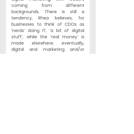
coming from different 
backgrounds. There is still a 
tendency, Rhea believes, for 
businesses to think of CDOs as 
‘nerds’ doing IT, ‘a bit of digital 
stuff’, while the ‘real money’ is 
made elsewhere; eventually, 
digital and marketing and/or 
strategy roles could well be 
merged to exciting effect in the 
future.
How these scenarios play out over 
the next few years will certainly be 
interesting – not least given 
recent advances in AI, and how 
this might impact companies’ 
data policies. While Rhea is 
convinced that ‘open source AI 
isn’t going to change the world for 
business professionals’ as it 