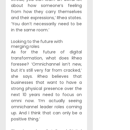
about how someone’s feeling 
from how they carry themselves 
and their expressions,’ Rhea states. 
‘You don’t necessarily need to be 
in the same room.’ 
Looking to the future with 
merging roles
As for the future of digital 
transformation, what does Rhea 
foresee? ‘Omnichannel isn’t new, 
but it’s still very far from cracked,’ 
she says. Rhea believes that 
businesses that want to have a 
strong physical presence over the 
next 10 years need to focus on 
omni now. ‘I’m actually seeing 
omnichannel leader roles coming 
up. And I think that can only be a 
positive thing.’