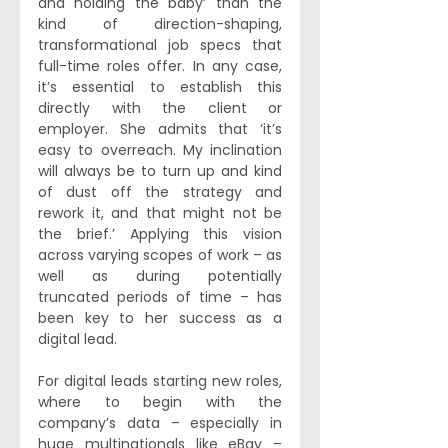
and holding the baby’ than the 
kind of direction-shaping, 
transformational job specs that 
full-time roles offer. In any case, 
it’s essential to establish this 
directly with the client or 
employer. She admits that ‘it’s 
easy to overreach. My inclination 
will always be to turn up and kind 
of dust off the strategy and 
rework it, and that might not be 
the brief.’ Applying this vision 
across varying scopes of work – as 
well as during potentially 
truncated periods of time – has 
been key to her success as a 
digital lead. 
For digital leads starting new roles, 
where to begin with the 
company’s data – especially in 
huge multinationals like eBay – 