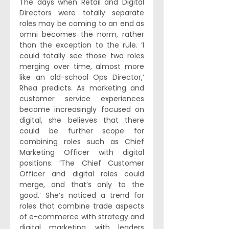
The days when Retail and Digital 
Directors were totally separate 
roles may be coming to an end as 
omni becomes the norm, rather 
than the exception to the rule. ‘I 
could totally see those two roles 
merging over time, almost more 
like an old-school Ops Director,’ 
Rhea predicts. As marketing and 
customer service experiences 
become increasingly focused on 
digital, she believes that there 
could be further scope for 
combining roles such as Chief 
Marketing Officer with digital 
positions. ‘The Chief Customer 
Officer and digital roles could 
merge, and that’s only to the 
good.’ She’s noticed a trend for 
roles that combine trade aspects 
of e-commerce with strategy and 
digital marketing, with leaders 