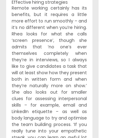
Effective hiring strategies
Remote working certainly has its 
benefits, but it requires a little 
more effort to run smoothly – and 
it’s no different when you’re hiring. 
Rhea looks for what she calls 
‘screen presence’, though she 
admits that ‘no one’s ever 
themselves completely when 
they’re in interviews, so I always 
like to give candidates a task that 
will at least show how they present 
both in written form and when 
they’re naturally more on show.’ 
She also looks out for smaller 
clues for assessing interpersonal 
skills – for example, email and 
LinkedIn etiquette – as well as 
body language to try and optimise 
the team building process. ‘If you 
really tune into your empathetic 
streak, you can learn an awful lot 