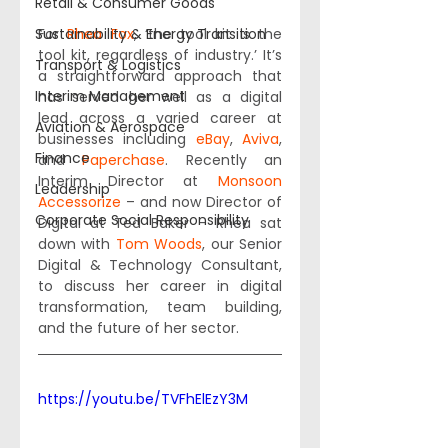
Retail & Consumer Goods
Sustainability & Energy Transition
For 
Rhea Fox
, ‘the tool kit is the 
tool kit, regardless of industry.’ It’s 
Transport & Logistics
a straightforward approach that 
Interim Management
has served her well as a digital 
lead across a varied career at 
Aviation & Aerospace
businesses including 
eBay
, 
Aviva
, 
Finance
and 
Paperchase
. Recently an 
Interim Director at 
Monsoon 
Leadership
Accessorize
 – and now Director of 
Corporate Social Responsibility
Digital at Ted Baker – Rhea sat 
down with 
Tom Woods
, our Senior 
Digital & Technology Consultant, 
to discuss her career in digital 
transformation, team building, 
and the future of her sector.  
https://youtu.be/TVFhElEzY3M