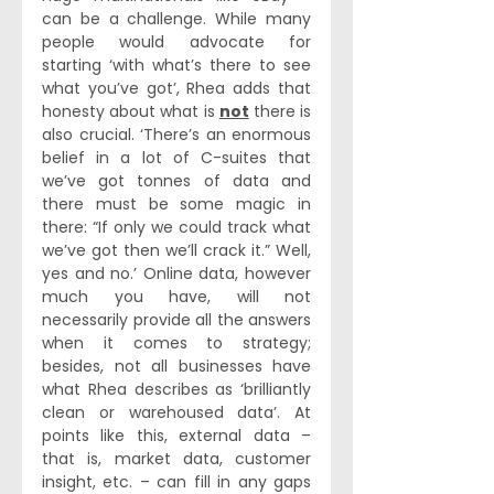
can be a challenge. While many 
people would advocate for 
starting ‘with what’s there to see 
what you’ve got’, Rhea adds that 
honesty about what is 
not
 there is 
also crucial. ‘There’s an enormous 
belief in a lot of C-suites that 
we’ve got tonnes of data and 
there must be some magic in 
there: “If only we could track what 
we’ve got then we’ll crack it.” Well, 
yes and no.’ Online data, however 
much you have, will not 
necessarily provide all the answers 
when it comes to strategy; 
besides, not all businesses have 
what Rhea describes as ‘brilliantly 
clean or warehoused data’. At 
points like this, external data – 
that is, market data, customer 
insight, etc. – can fill in any gaps 