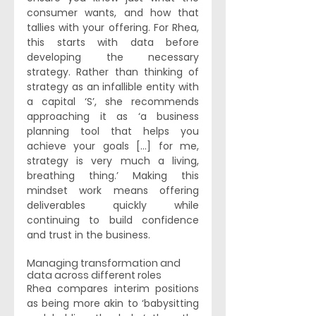
consumer wants, and how that 
tallies with your offering. For Rhea, 
this starts with data before 
developing the necessary 
strategy. Rather than thinking of 
strategy as an infallible entity with 
a capital ‘S’, she recommends 
approaching it as ‘a business 
planning tool that helps you 
achieve your goals [...] for me, 
strategy is very much a living, 
breathing thing.’ Making this 
mindset work means offering 
deliverables quickly while 
continuing to build confidence 
and trust in the business. 
Managing transformation and 
data across different roles  
Rhea compares interim positions 
as being more akin to ‘babysitting 