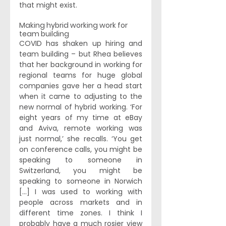
that might exist.
Making hybrid working work for 
team building
COVID has shaken up hiring and 
team building – but Rhea believes 
that her background in working for 
regional teams for huge global 
companies gave her a head start 
when it came to adjusting to the 
new normal of hybrid working. ‘For 
eight years of my time at eBay 
and Aviva, remote working was 
just normal,’ she recalls. ‘You get 
on conference calls, you might be 
speaking to someone in 
Switzerland, you might be 
speaking to someone in Norwich 
[...] I was used to working with 
people across markets and in 
different time zones. I think I 
probably have a much rosier view 