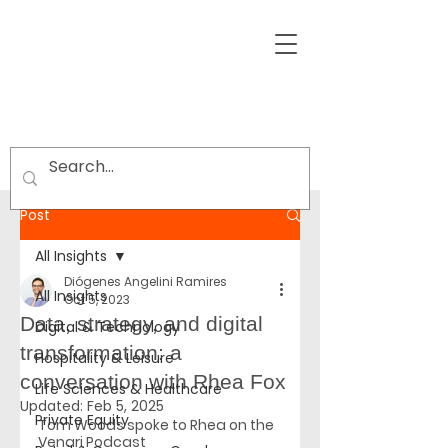
Post
All Insights
Diógenes Angelini Ramires
All Insights
Oct 5, 2023
Data, strategy, and digital
Digital & Technology
transformation: a
Hospitality & Leisure
conversation with Rhea Fox
Life Sciences & Healthcare
Updated:
Feb 5, 2025
Private Equity
Tom Woods spoke to Rhea on the 
Venari Podcast 