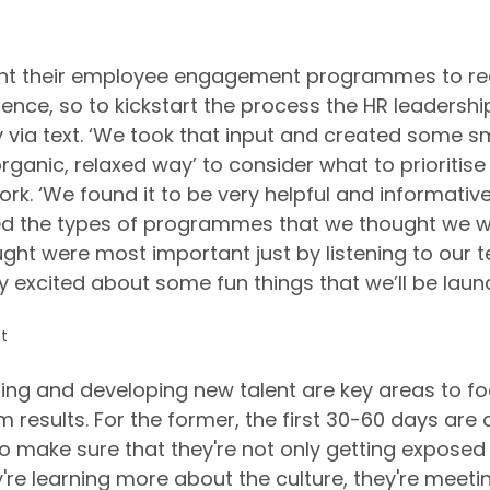
ant their employee engagement programmes to rea
ence, so to kickstart the process the HR leadershi
y via text. ‘We took that input and created some sm
rganic, relaxed way’ to consider what to prioritis
rk. ‘We found it to be very helpful and informative
ted the types of programmes that we thought we w
ht were most important just by listening to our 
ly excited about some fun things that we’ll be launc
t
ng and developing new talent are key areas to f
results. For the former, the first 30-60 days are a
o make sure that they're not only getting exposed 
're learning more about the culture, they're meetin