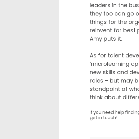
leaders in the b
they too can go o
things for the org
reinvent for best 
Amy puts it.
As for talent de
‘microlearning op
new skills and dev
roles – but may b
standpoint of what
think about diffe
If you need help findin
get in touch!