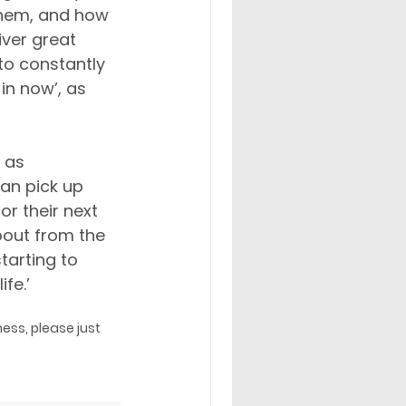
them, and how 
ver great 
to constantly 
in now’, as 
 as 
an pick up 
r their next 
bout from the 
tarting to 
fe.’
ess, please just 