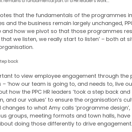
emains a fundamental part of a HR leader’s work...
 notes that the fundamentals of the programmes in
 and the business remain largely unchanged, PPC 
 and how we pivot so that those programmes res
hat we listen, we really start to listen’ – both at s
organisation.
step back
ortant to view employee engagement through the p
– ‘how our team is going to, and needs to, live ou
bout how the PPC HR leaders ‘took a step back and 
n, and our values’ to ensure the organisation’s cul
ll changes to what Amy calls ‘programme design’,
cus groups, meeting formats and town halls, have a
about doing those differently to drive engagement.