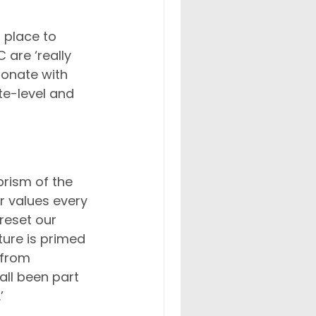
 place to 
are ‘really 
onate with 
ite-level and 
rism of the 
r values every 
reset our 
ture is primed 
 from 
ll been part 
’