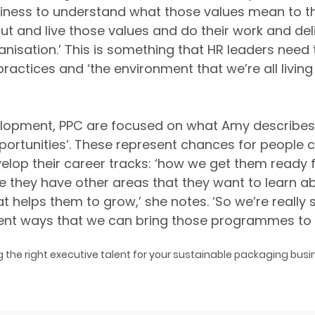
usiness to understand what those values mean to 
ut and live those values and do their work and deli
anisation.’ This is something that HR leaders need 
practices and ‘the environment that we’re all living 
velopment, PPC are focused on what Amy describes
portunities’. These represent chances for people c
elop their career tracks: ‘how we get them ready fo
e they have other areas that they want to learn a
 helps them to grow,’ she notes. ‘So we’re really s
rent ways that we can bring those programmes to li
g the right executive talent for your sustainable packaging busin