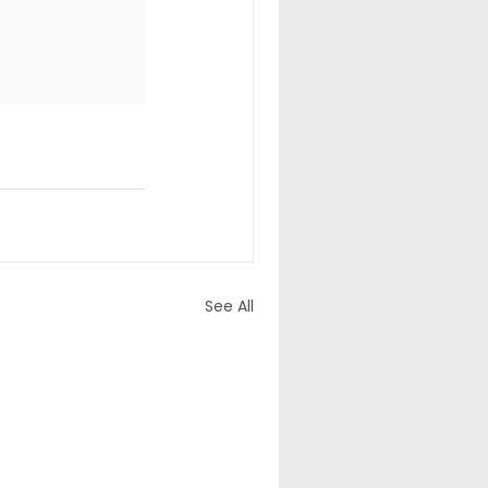
See All