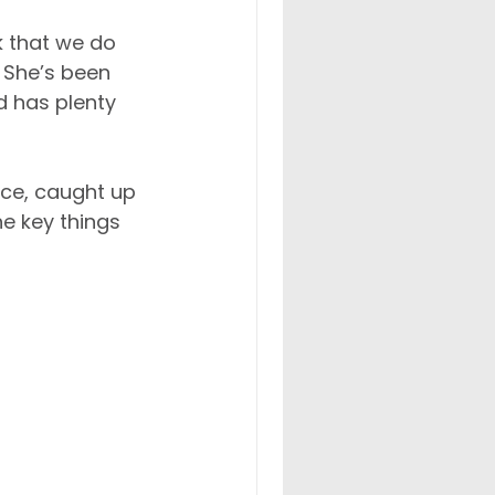
 that we do 
. She’s been 
 has plenty 
ice, caught up 
e key things 