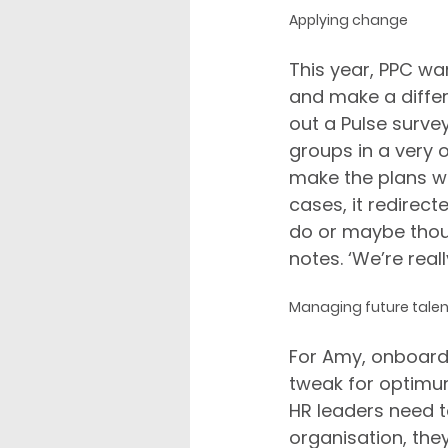
Applying change
This year, PPC w
and make a differ
out a Pulse surve
groups in a very o
make the plans wo
cases, it redirec
do or maybe thoug
notes. ‘We’re real
Managing future talen
For Amy, onboardi
tweak for optimum 
HR leaders need t
organisation, they