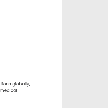
ions globally, 
 medical 