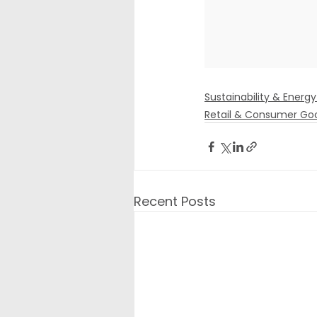
Sustainability & Energy
Retail & Consumer Go
Recent Posts