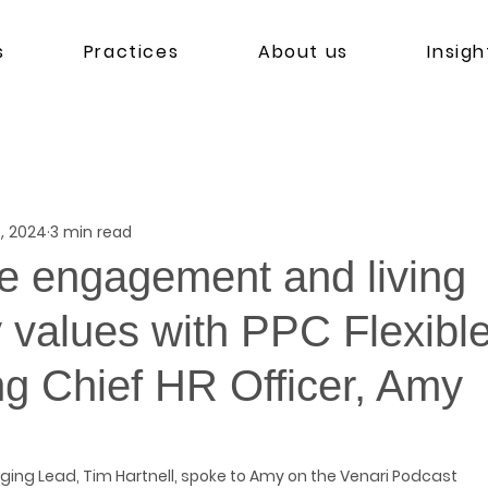
s
Practices
About us
Insigh
, 2024
3 min read
 engagement and living
values with PPC Flexibl
g Chief HR Officer, Amy
ging Lead, Tim Hartnell, spoke to Amy on the Venari Podcast