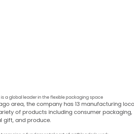
is a global leader in the flexible packaging space
ago area, the company has 13 manufacturing locat
ariety of products including consumer packaging,
al gift, and produce.