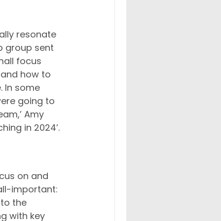
lly resonate 
p group sent 
all focus 
e and how to 
. In some 
ere going to 
team,’ Amy 
hing in 2024’.
ocus on and 
ll-important: 
to the 
g with key 