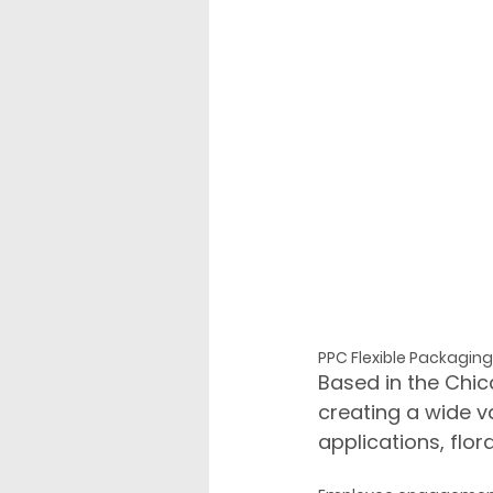
PPC Flexible Packaging 
Based in the Chic
creating a wide v
applications, flor