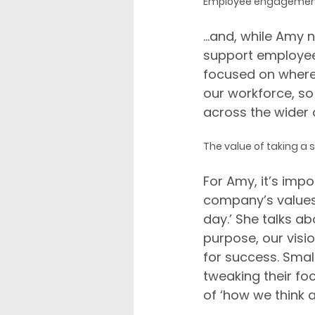
Employee engagement r
...and, while Amy
support employees
focused on where
our workforce, so t
across the wider 
The value of taking a 
For Amy, it’s imp
company’s values 
day.’ She talks a
purpose, our visio
for success. Sma
tweaking their fo
of ‘how we think 