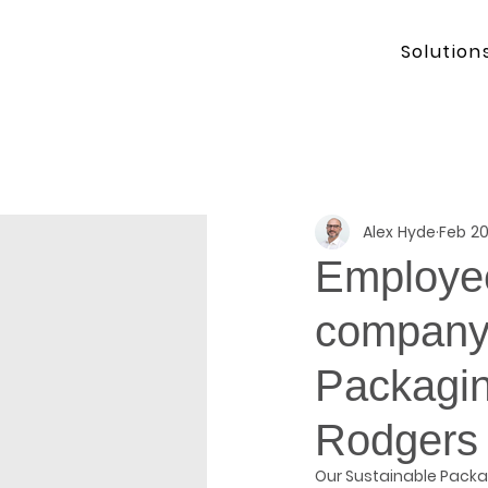
Solution
Alex Hyde
Feb 20
Employee
company 
Packagin
Rodgers
Our Sustainable Packa