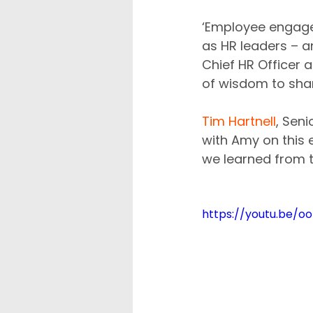
‘Employee engage
as HR leaders – an
Chief HR Officer a
of wisdom to sha
Tim Hartnell
, Sen
with Amy on this 
we learned from t
https://youtu.be/oo