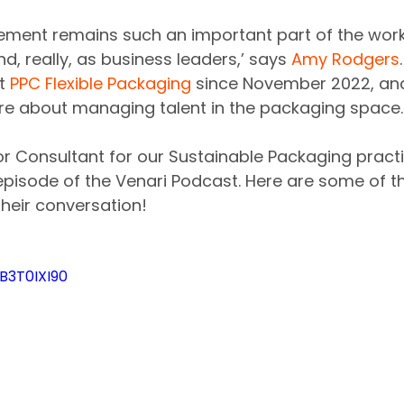
ment remains such an important part of the work
d, really, as business leaders,’ says 
Amy Rodgers
t 
PPC Flexible Packaging
 since November 2022, and
re about managing talent in the packaging space.
ior Consultant for our Sustainable Packaging pract
episode of the Venari Podcast. Here are some of th
heir conversation!
B3T0IXI90