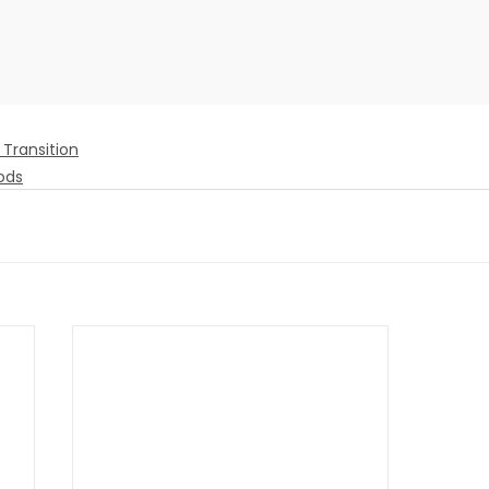
 Transition
ods