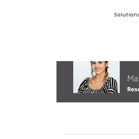
Solution
Ma
Res