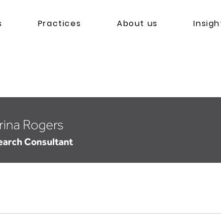
s
Practices
About us
Insigh
rina Rogers
earch Consultant