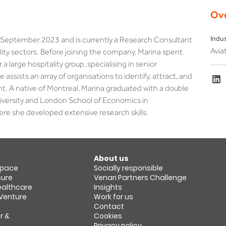
Ov
Indu
in September 2023 and is currently a Research Consultant 
Aviat
ality sectors. Before joining the company, Marina spent 
 a large hospitality group, specialising in senior 
ssists an array of organisations to identify, attract, and 
ent. A native of Montreal, Marina graduated with a double 
versity and London School of Economics in 
ere she developed extensive research skills.
About us
space​
Socially responsible
sure
Venari Partners Challenge
Healthcare
Insights
 Venture
Work for us
Contact
r &
Cookies
Privacy policy