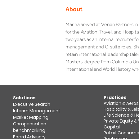
About
Marina arrived at Venari Partners 
for the Aviation, Travel, and Hospit
two years as an internal recruiter for
management and C-suite roles. She a
retain international leadership tal
Masters’ degree from Columbia Uni
International and World History, wh
Practices
​Solutions
Aviation & Aero
Executive Search
Hospitality & Lei
Interim Management
Life Science & 
Market Mapping​
Private Equity &
Compensation
Capital
benchmarking
Retail, Consume
Board Advisory
Packaging