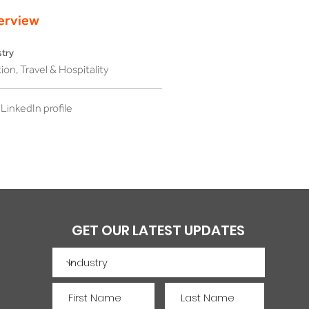
erview
stry
ion, Travel & Hospitality
LinkedIn profile
GET OUR LATEST UPDATES