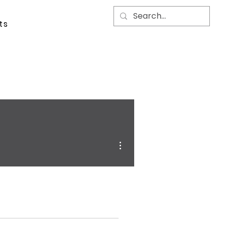
ts
More actions