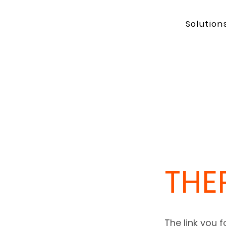
Solution
THE
The link you 