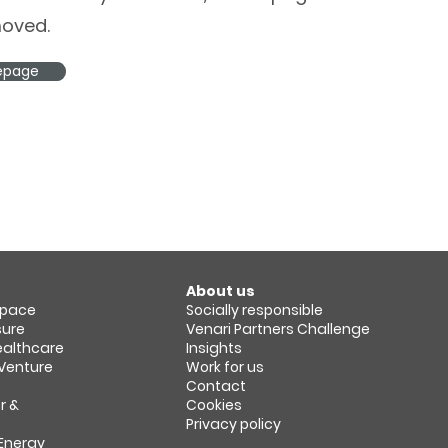
oved.
epage
About us
space​
Socially responsible
sure
Venari Partners Challenge
Healthcare
Insights
 Venture
Work for us
Contact
r &
Cookies
Privacy policy
 Energy