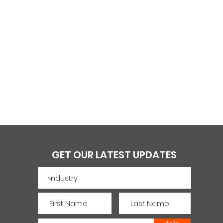
GET OUR LATEST UPDATES