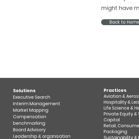
might have m
Back to Hom
Practices
​Solutions
Aviation & Aero
Executive Search
Hospitality & Lei
Interim Management
Life Science & 
Market Mapping​
Private Equity &
Compensation
Capital
benchmarking
Retail, Consume
Board Advisory
Packaging
Leadership & organisation
Sustainability &