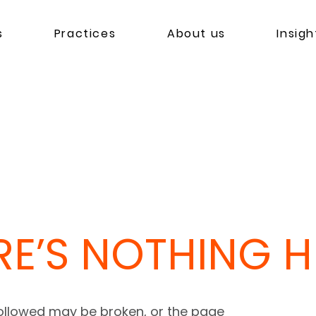
s
Practices
About us
Insigh
RE’S NOTHING HE
followed may be broken, or the page