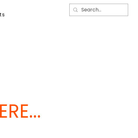
ts
RE...