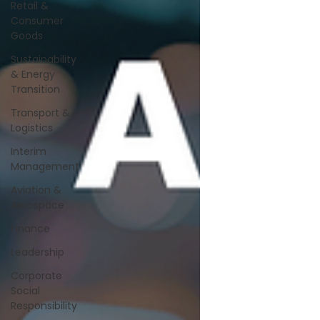
Retail &
Consumer
Goods
Sustainability
& Energy
Transition
Transport &
Logistics
Interim
Management
Aviation &
Aerospace
Finance
Leadership
Corporate
Social
Responsibility