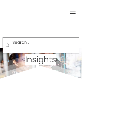
Insights
Welcome visitors to your site with a
short, engaging introduction.
Double click to edit and add your
own text.