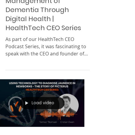
1 min read
Diagnosis & Care
Management of
Dementia Through
Digital Health |
HealthTech CEO Series
As part of our HealthTech CEO
Podcast Series, it was fascinating to
speak with the CEO and founder of
Neurotrack , Elli Kaplan . She...
Load video