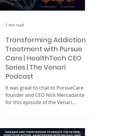
Load video
1 min read
Transforming Addiction
Treatment with Pursue
Care | HealthTech CEO
Series | The Venari
Podcast
It was great to chat to PursueCare
founder and CEO Nick Mercadante
for this episode of the Venari
Podcast’s HealthTech CEO series! ...