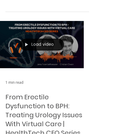
In this episode of The Venari
Podcast, Michael Paul discusses
MARAbio 's mission to mitigate the
severe effects of autism. Leveraging
a...
Load video
1 min read
From Erectile
Dysfunction to BPH: