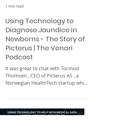
1 min read
Using Technology to
Diagnose Jaundice in
Newborns - The Story of
Picterus | The Venari
Podcast
It was great to chat with Tormod
Thomsen , CEO of Picterus AS , a
Norwegian HealthTech startup which
aims to change the way we
diagnose...