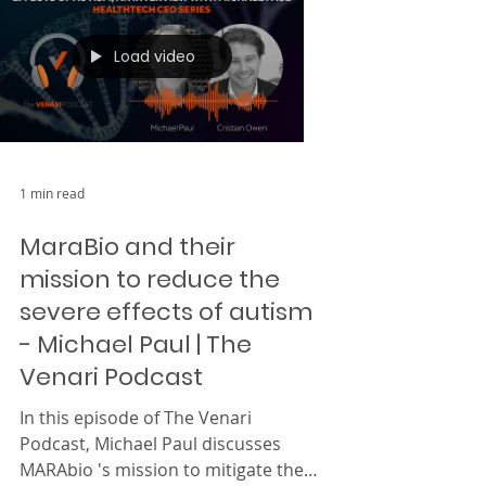
Load video
1 min read
MaraBio and their
mission to reduce the
severe effects of autism
- Michael Paul | The
Venari Podcast