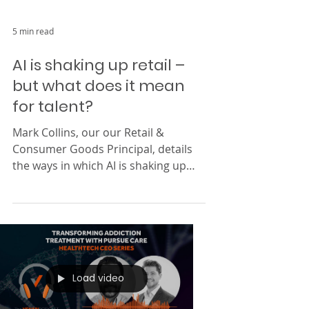
5 min read
AI is shaking up retail –
but what does it mean
for talent?
Mark Collins, our our Retail &
Consumer Goods Principal, details
the ways in which AI is shaking up
how retailers operate.