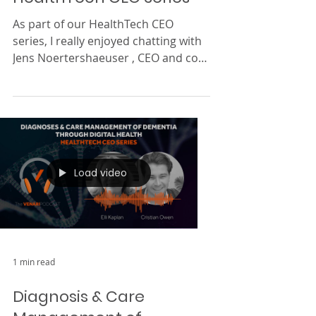
Treating Urology Issues
With Virtual Care |
HealthTech CEO Series
As part of our HealthTech CEO
series, I really enjoyed chatting with
Jens Noertershaeuser , CEO and co-
founder of Kranus Health . We...
Load video