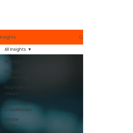
Read More
Insights
All Insights
All Insights
Digital &
Technology
Hospitality &
Leisure
Life Sciences
& Healthcare
Private
Equity