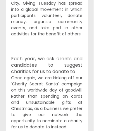
City, Giving Tuesday has spread 
into a global movement in which 
participants volunteer, donate 
money, organise community 
events, and take part in other 
activities for the benefit of others.
Each year, we ask clients and 
candidates to suggest 
charities for us to donate to
Once again, we are kicking off our 
‘Charity Secret Santa’ campaign 
on this worldwide day of goodwill. 
Rather than spending on cards 
and unsustainable gifts at 
Christmas, as a business we prefer 
to give our network the 
opportunity to nominate a charity 
for us to donate to instead.