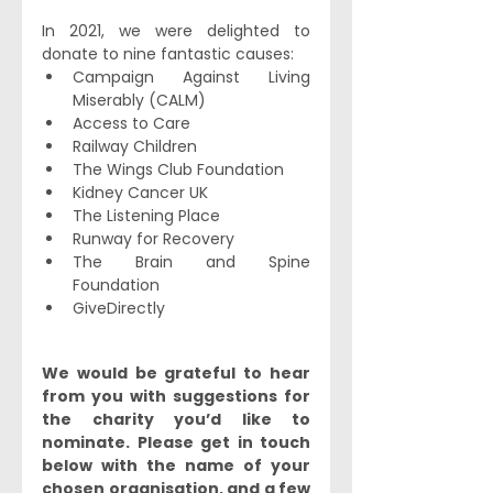
In 2021, we were delighted to 
donate to nine fantastic causes:
Campaign Against Living 
Miserably (CALM)
Access to Care
Railway Children
The Wings Club Foundation
Kidney Cancer UK
The Listening Place
Runway for Recovery
The Brain and Spine 
Foundation
GiveDirectly
We would be grateful to hear 
from you with suggestions for 
the charity you’d like to 
nominate. Please get in touch 
below with the name of your 
chosen organisation, and a few 