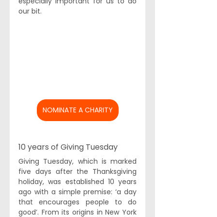
especially important for us to do 
our bit. 
NOMINATE A CHARITY
10 years of Giving Tuesday 
Giving Tuesday
, which is marked 
five days after the Thanksgiving 
holiday, was established 10 years 
ago with a simple premise: ‘a day 
that encourages people to do 
good’. From its origins in New York 