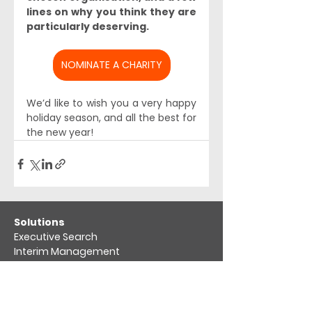
lines on why you think they are 
particularly deserving. 
NOMINATE A CHARITY
We’d like to wish you a very happy 
holiday season, and all the best for 
the new year!
​Solutions
Executive Search
Interim Management
Market Mapping​
Compensation benchmarking
Board Advisory
Leadership & organisation assessment​