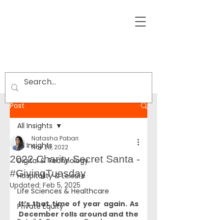
Post
All Insights
Natasha Pabari
All Insights
Nov 28, 2022
2022 Charity Secret Santa -
Digital & Technology
#GivingTuesday
Hospitality & Leisure
Updated:
Feb 5, 2025
Life Sciences & Healthcare
It’s that time of year again. As 
Private Equity
December rolls around and the 