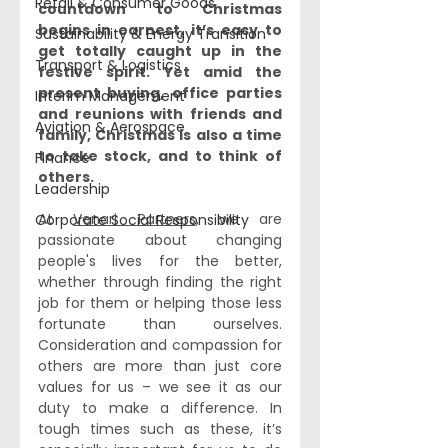
Retail & Consumer Goods
countdown to Christmas 
begins in earnest, it’s easy to 
Sustainability & Energy Transition
get totally caught up in the 
Transport & Logistics
festive spirit. Yet amid the 
present buying, office parties 
Interim Management
and reunions with friends and 
Aviation & Aerospace
family, Christmas is also a time 
to take stock, and to think of 
Finance
others. 
Leadership
At 
Venari Partners
, we are 
Corporate Social Responsibility
passionate about changing 
people's lives for the better, 
whether through finding the right 
job for them or helping those less 
fortunate than ourselves. 
Consideration and compassion for 
others are more than just core 
values for us – we see it as our 
duty to make a difference. In 
tough times such as these, it’s 