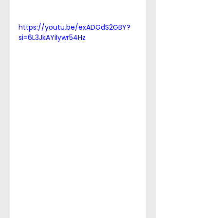
https://youtu.be/exADGdS2GBY?
si=6L3JkAYiIywr54Hz