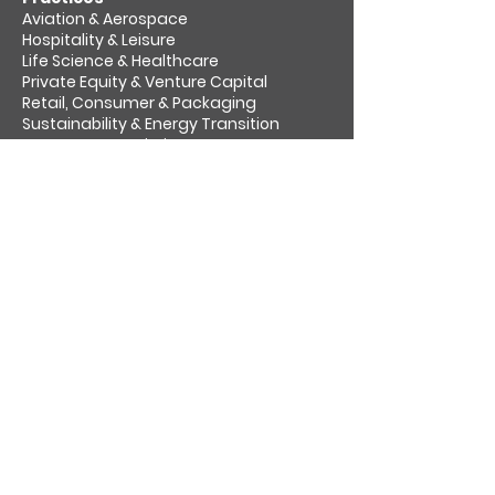
Aviation & Aerospace​
Hospitality & Leisure
Life Science & Healthcare
Private Equity & Venture Capital
Retail, Consumer & Packaging
Sustainability & Energy Transition
Transport & Logistics
About us
Socially responsible
Venari Partners Challenge
Insights
Work for us
Contact
Cookies
Privacy policy
Follow us on: