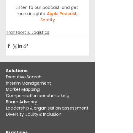
Listen to our podcast, and get 
more insights: 
Apple Podcast
, 
Spotify
Transport & Logistics
​Solutions
Executive Search
Interim Management
Market Mapping​
Compensation benchmarking
Board Advisory
Leadership & organisation assessment​
Diversity, Equity & Inclusion
Practices