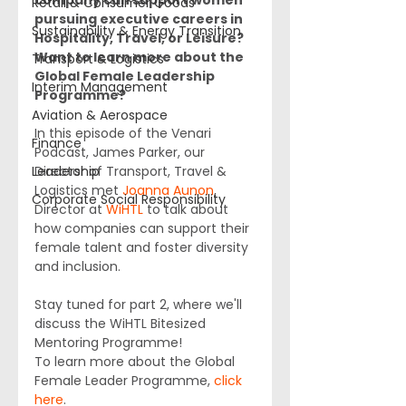
company can support women 
Retail & Consumer Goods
pursuing executive careers in 
Sustainability & Energy Transition
Hospitality, Travel, or Leisure? 
Want to learn more about the 
Transport & Logistics
Global Female Leadership 
Interim Management
Programme? 
Aviation & Aerospace
In this episode of the Venari 
Finance
Podcast, James Parker, our 
Leadership
Director of Transport, Travel & 
Logistics met 
Joanna Aunon
, 
Corporate Social Responsibility
Director at 
WiHTL
 to talk about 
how companies can support their 
female talent and foster diversity 
and inclusion.
Stay tuned for part 2, where we'll 
discuss the WiHTL Bitesized 
Mentoring Programme!
To learn more about the Global 
Female Leader Programme, 
click 
here
.