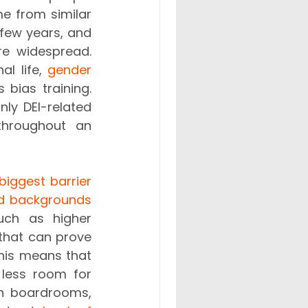
e from similar 
few years, and 
e widespread. 
l life, 
gender
ias training. 
ly DEI-related 
hroughout an 
biggest barrier 
ed backgrounds
uch as higher 
that can prove 
his means that 
 less room for 
in boardrooms, 