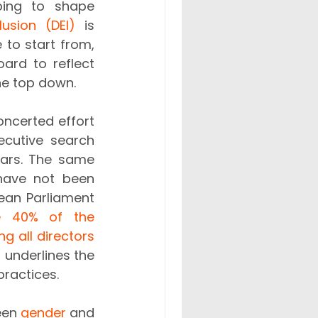
ping to shape 
lusion (DEI)
 is 
to start from, 
rd to reflect 
he top down. 
ncerted effort 
cutive search 
ars. The same 
 have not been 
ean Parliament 
e 40% of the 
 all directors 
 underlines the 
ractices. 
een 
gender
 and 