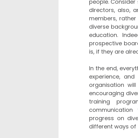
people. Consider s
directors, also, 
members, rather t
diverse backgroun
education. Inde
prospective board
is, if they are alr
In the end, everyt
experience, and
organisation wil
encouraging divers
training progr
communication w
progress on dive
different ways of