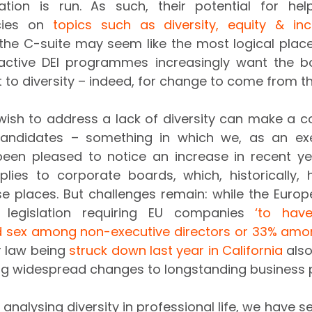
tion is run. As such, their potential for hel
cies on 
topics such as diversity, equity & inc
e the C-suite may seem like the most logical place 
active DEI programmes increasingly want the boa
to diversity – indeed, for change to come from t
ish to address a lack of diversity can make a co
candidates – something in which we, as an exe
en pleased to notice an increase in recent ye
pplies to corporate boards, which, historically,
rse places. But challenges remain: while the Europ
 legislation requiring EU companies 
‘to hav
 sex among non-executive directors or 33% among
r law being 
struck down last year in California
 also
ing widespread changes to longstanding business p
nalysing diversity in professional life, we have s