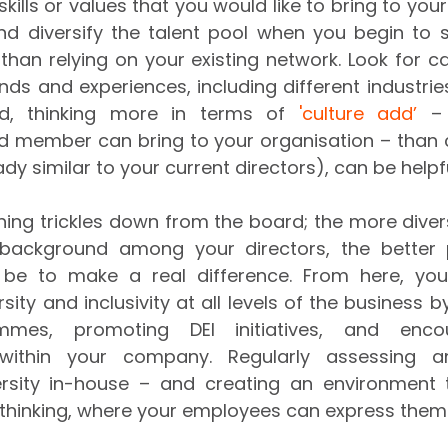
kills or values that you would like to bring to you
and diversify the talent pool when you begin to 
han relying on your existing network. Look for c
ds and experiences, including different industries,
ed, thinking more in terms of 
'culture add’
 – 
 member can bring to your organisation – than cul
eady similar to your current directors), can be helpfu
hing trickles down from the board; the more diversi
 background among your directors, the better 
l be to make a real difference. From here, you
ity and inclusivity at all levels of the business 
ammes, promoting DEI initiatives, and enco
ithin your company. Regularly assessing an
rsity in-house – and creating an environment t
 thinking, where your employees can express themse