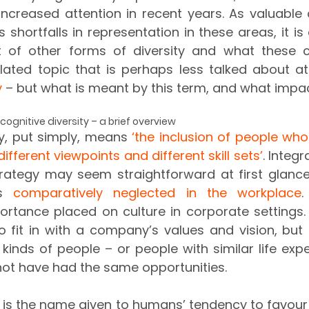
increased attention in recent years. As valuable
s shortfalls in representation in these areas, it is
t of other forms of diversity and what these c
y
 – but what is meant by this term, and what impac
ognitive diversity – a brief overview 
ty, put simply, means 
‘the inclusion of people who
different viewpoints and different skill sets’
. Integr
rategy may seem straightforward at first glance,
s 
comparatively neglected in the workplace
.
ortance placed on culture in corporate settings. It
o fit in with a company’s values and vision, but
 kinds of people – or people with similar life expe
ot have had the same opportunities. 
 is the name given to humans’ tendency to favour 