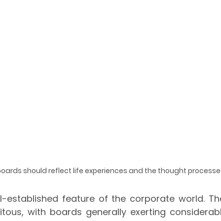
 boards should reflect life experiences and the thought processe
-established feature of the corporate world. The
itous, with boards generally exerting considerabl