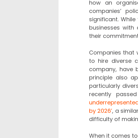
how an organisa
companies’ poli
significant. Whil
businesses with 
their commitment 
Companies that w
to hire diverse 
company, have be
principle also a
particularly dive
recently passed
underrepresented
by 2026’
, a simila
difficulty of mak
When it comes to a