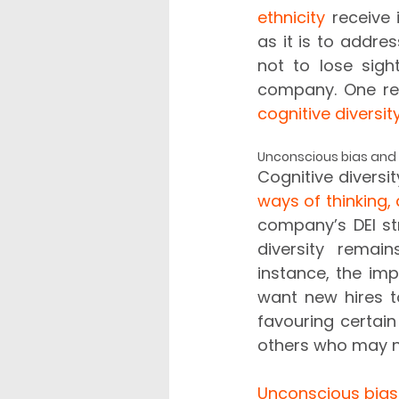
ethnicity
 receive 
as it is to addres
not to lose sigh
cognitive diversit
Unconscious bias and c
Cognitive diversi
ways of thinking, 
company’s DEI st
diversity remain
instance, the imp
want new hires t
favouring certain
others who may n
Unconscious bias