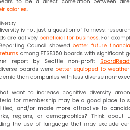
ears to be a direct correlation between dire
ir salaries
.
iversity 
iversity is not just a question of fairness; researc
s are actively 
beneficial for business
. For exampl
 Reporting Council showed 
better future financi
returns
 among FTSE350 boards with significant gen
her report by Seattle non-profit 
BoardRead
diverse boards were 
better equipped to weather 
at want to increase cognitive diversity among
riteria for membership may be a good place to st
ified, and/or made more attractive to candida
orks, regions, or demographics? Think about us
iding the use of language that may exclude cert