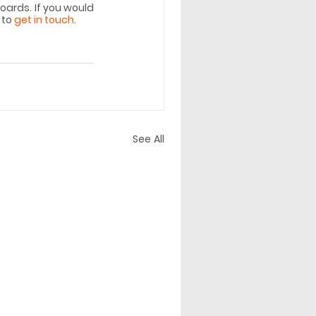
ards. If you would 
to 
get in touch
. 
See All