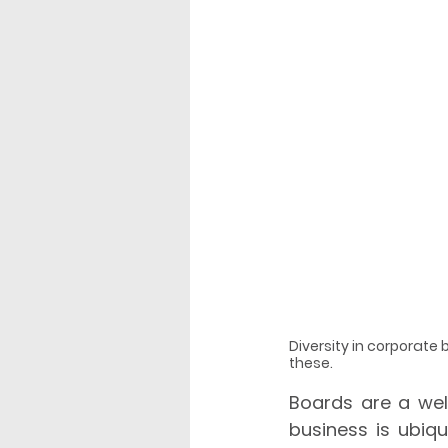
Diversity in corporate
these.
Boards are a well
business is ubiqu