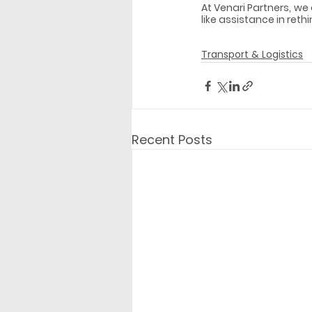
At Venari Partners, we
like assistance in reth
Transport & Logistics
Recent Posts