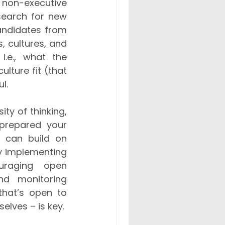
r non-executive 
search for new 
andidates from 
 cultures, and 
i.e., what the 
ture fit (that 
l. 
ty of thinking, 
prepared your 
 can build on 
by implementing 
uraging open 
d monitoring 
hat’s open to 
lves – is key. 