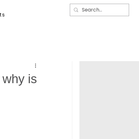
ts
d why is