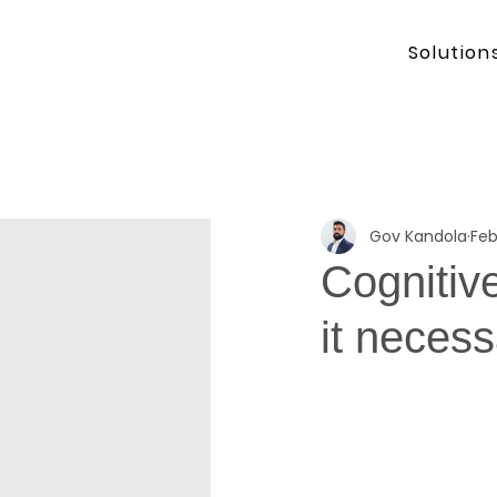
Solution
Gov Kandola
Feb
Cognitive
it necess