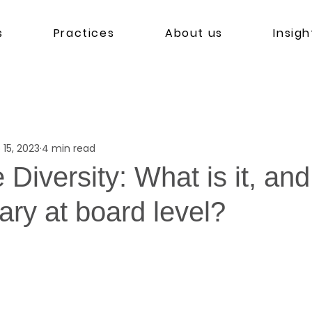
s
Practices
About us
Insigh
 15, 2023
4 min read
 Diversity: What is it, an
ary at board level?