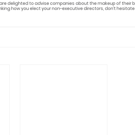
 are delighted to advise companies about the makeup of their bo
inking how you elect your non-executive directors, don’t hesitate 