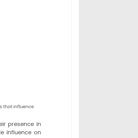
s that influence 
ir presence in 
e influence on 