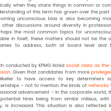
pically when they share things in common or com
erstanding of this term has grown over the past 
rcoming unconscious bias is also becoming mor
other discussions around diversity in professiona
rhaps the most common topics for unconscious b
dable in itself, these matters should not be the on
nies to address, both at board level and t
rch conducted by KPMG listed 
social class as the 
ssion
. Given that candidates from more 
privileg
y likelier to have access to key determiners s
ernships – not to mention the kinds of 
networks
 
essional advancement – in the corporate world, t
 potential hires being from similar milieus, with
ty, is increased. This situation is also reflected 