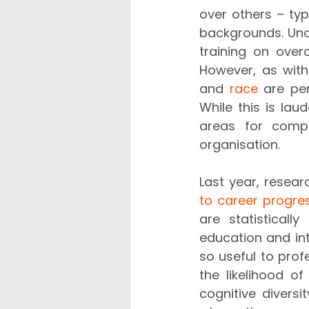
over others – ty
backgrounds. Und
training on ove
However, as with 
and 
race
 are pe
While this is lau
areas for compa
organisation.
Last year, resea
to career progre
are statisticall
education and int
so useful to prof
the likelihood of
cognitive diversi