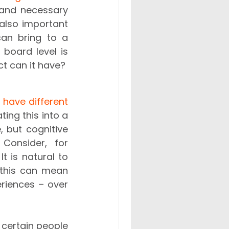
 and necessary 
 also important 
an bring to a 
company. One related topic that is perhaps less talked about at board level is 
t can it have? 
 have different 
ating this into a 
 but cognitive 
 Consider, for 
 is natural to 
 this can mean 
riences – over 
certain people 