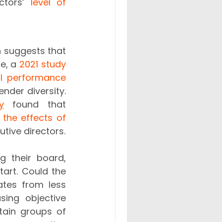
ctors’ 
level of 
h suggests that 
e, a 
2021 study
al performance 
der diversity. 
y
 found that 
the effects of 
 pandemic than companies with less diverse non-executive directors. 
 their board, 
art. Could the 
tes from less 
ing objective 
ain groups of 