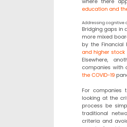
where there app
education and the
Addressing cognitive d
Bridging gaps in d
more mixed board
by the Financial
and higher stock 
Elsewhere, anot
companies with 
the COVID-19
For companies th
looking at the c
process be simpl
traditional netw
criteria and avo