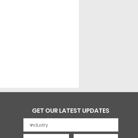
GET OUR LATEST UPDATES