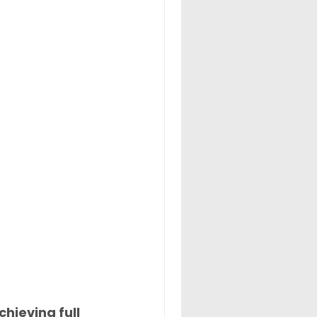
hieving full 