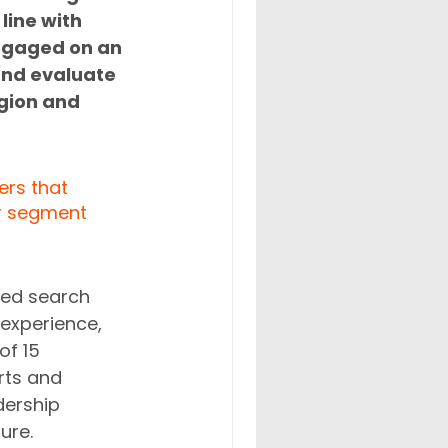
line with 
ngaged on an 
and evaluate 
gion and 
ers that 
ar segment 
eed search 
experience, 
of 15 
rts and 
dership 
ure. 