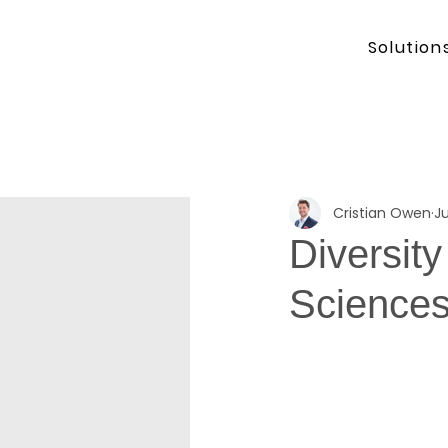
Solution
Cristian Owen
Ju
Diversity
Science