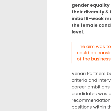
gender equality i
their diversity 
initial 6-week m
the female candi
level. 
The aim was to 
could be consid
of the business.
Venari Partners b
criteria and inte
career ambitions an
candidates was ap
recommendations. 
positions within t