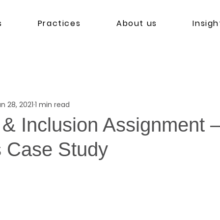
s
Practices
About us
Insigh
n 28, 2021
1 min read
 & Inclusion Assignment –
s Case Study