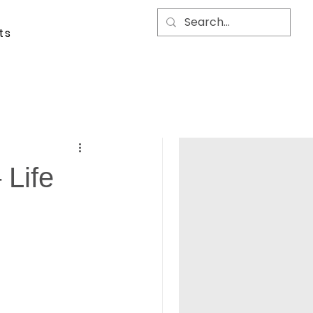
ts
 Life