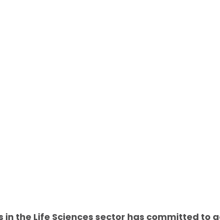
s in the Life Sciences sector has committed to ac