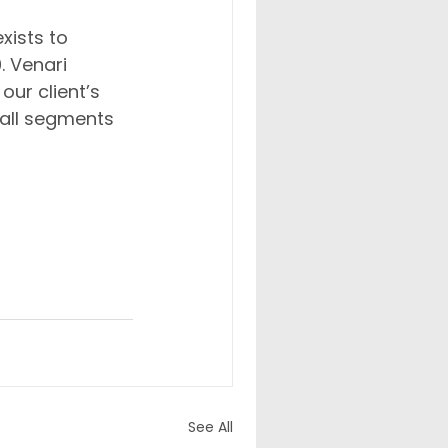
xists to 
. Venari 
ur client’s 
 all segments 
 years to 
erse 
See All