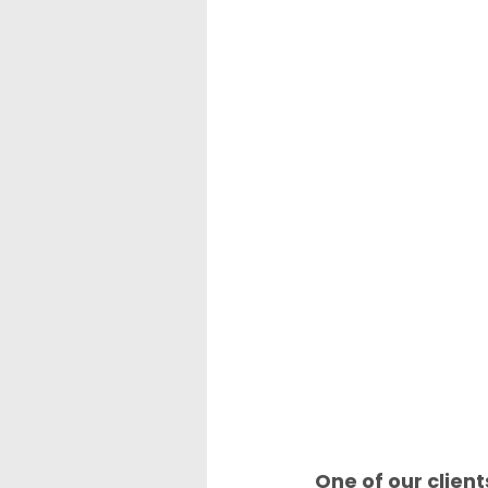
One of our client