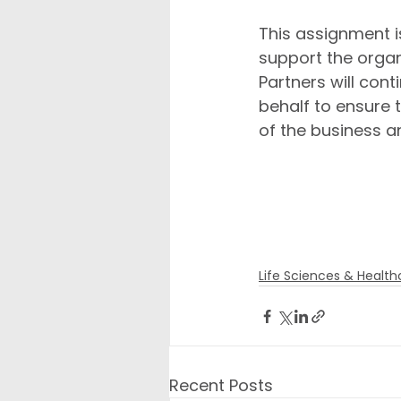
This assignment i
support the organi
Partners will cont
behalf to ensure 
of the business an
We look forward 
come as we conti
leadership group
Life Sciences & Health
Recent Posts