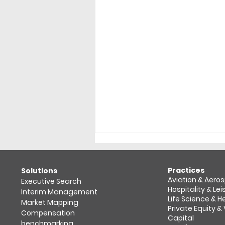
Practices
​Solutions
Aviation & Aero
Executive Search
Hospitality & Lei
Interim Management
Life Science & 
Market Mapping​
Private Equity &
Compensation
Capital
benchmarking