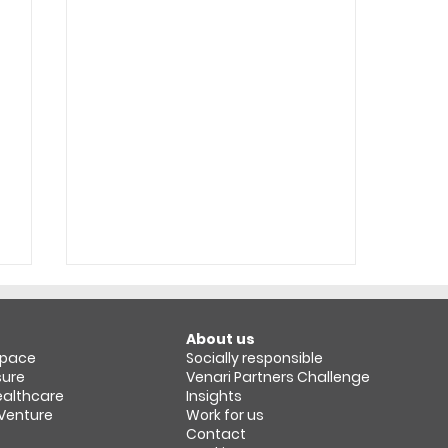
About us
space​
Socially responsible
sure
Venari Partners Challenge
Healthcare
Insights
 Venture
Work for us
Contact