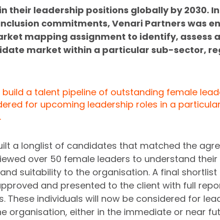
n their leadership positions globally by 2030. In 
& inclusion commitments, Venari Partners was e
arket mapping assignment to identify, assess 
date market within a particular sub-sector, re
build a talent pipeline of outstanding female lead
ered for upcoming leadership roles in a particul
 
uilt a longlist of candidates that matched the agr
rviewed over 50 female leaders to understand their 
d suitability to the organisation. A final shortlist 
proved and presented to the client with full repo
These individuals will now be considered for lea
he organisation, either in the immediate or near fut