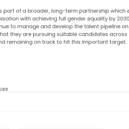
s part of a broader, long-term partnership which e
sation with achieving full gender equality by 2030
inue to manage and develop the talent pipeline on o
that they are pursuing suitable candidates across
d remaining on track to hit this important target.
to strengthening this partnership further in the
nue to build an exceptionally talented and div
 around the world. 
care