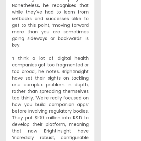
Nonetheless, he recognises that 
while they’ve had to learn from 
setbacks and successes alike to 
get to this point, ‘moving forward 
more than you are sometimes 
going sideways or backwards’ is 
key. 
‘I think a lot of digital health 
companies got too fragmented or 
too broad’, he notes. BrightInsight 
have set their sights on tackling 
one complex problem in depth, 
rather than spreading themselves 
too thinly. ‘We’re really focused on 
how you build companion apps’ 
before involving regulatory bodies. 
They put $100 million into R&D to 
develop their platform, meaning 
that now BrightInsight have 
‘incredibly robust, configurable 