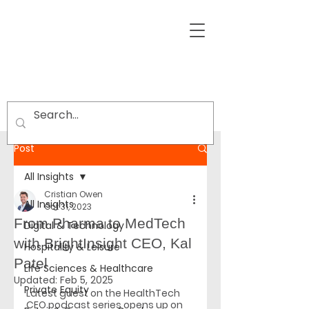
Post
All Insights
Cristian Owen
All Insights
Oct 31, 2023
From Pharma to MedTech
Digital & Technology
with BrightInsight CEO, Kal
Hospitality & Leisure
Patel
Life Sciences & Healthcare
Updated:
Feb 5, 2025
Private Equity
Latest guest on the HealthTech 
CEO podcast series opens up on 