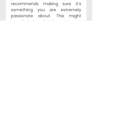
recommends making sure it’s 
something you are extremely 
passionate about. This might 
sound obvious, but he points out 
that many successful 
entrepreneurs ‘have alternatives 
to make a really great living doing 
something else [...] it’s a massive 
trade-off and it’s going to be 
really challenging.’ Every 
successful company has had to 
navigate disaster at some point, 
and to tap into the resilience 
needed to handle that means 
‘you just have to have a 
fundamental passion about what 
you’re doing.’ This ties in to Kal’s 
final piece of advice, and chimes 
with his point about BrightInsight’s 
mission-driven culture: the right 
team will make all the difference. 