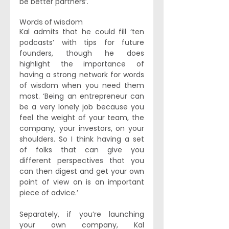
be better partners’. 
Words of wisdom 
Kal admits that he could fill ‘ten 
podcasts’ with tips for future 
founders, though he does 
highlight the importance of 
having a strong network for words 
of wisdom when you need them 
most. ‘Being an entrepreneur can 
be a very lonely job because you 
feel the weight of your team, the 
company, your investors, on your 
shoulders. So I think having a set 
of folks that can give you 
different perspectives that you 
can then digest and get your own 
point of view on is an important 
piece of advice.’ 
Separately, if you’re launching 
your own company, Kal 