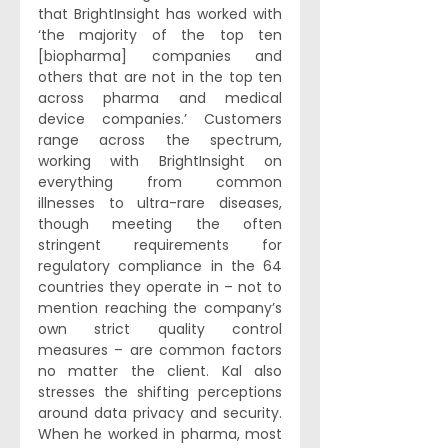
that BrightInsight has worked with 
‘the majority of the top ten 
[biopharma] companies and 
others that are not in the top ten 
across pharma and medical 
device companies.’ Customers 
range across the spectrum, 
working with BrightInsight on 
everything from common 
illnesses to ultra-rare diseases, 
though meeting the often 
stringent requirements for 
regulatory compliance in the 64 
countries they operate in – not to 
mention reaching the company’s 
own strict quality control 
measures – are common factors 
no matter the client. Kal also 
stresses the shifting perceptions 
around data privacy and security. 
When he worked in pharma, most 