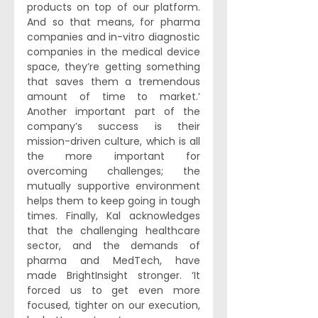
products on top of our platform. 
And so that means, for pharma 
companies and in-vitro diagnostic 
companies in the medical device 
space, they’re getting something 
that saves them a tremendous 
amount of time to market.’ 
Another important part of the 
company’s success is their 
mission-driven culture, which is all 
the more important for 
overcoming challenges; the 
mutually supportive environment 
helps them to keep going in tough 
times. Finally, Kal acknowledges 
that the challenging healthcare 
sector, and the demands of 
pharma and MedTech, have 
made BrightInsight stronger. ‘It 
forced us to get even more 
focused, tighter on our execution, 