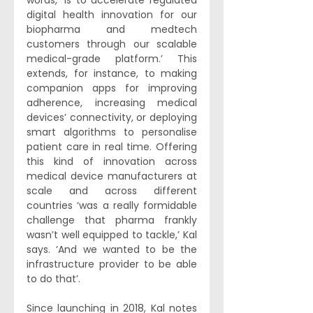
words, ‘is to accelerate regulated 
digital health innovation for our 
biopharma and medtech 
customers through our scalable 
medical-grade platform.’ This 
extends, for instance, to making 
companion apps for improving 
adherence, increasing medical 
devices’ connectivity, or deploying 
smart algorithms to personalise 
patient care in real time. Offering 
this kind of innovation across 
medical device manufacturers at 
scale and across different 
countries ‘was a really formidable 
challenge that pharma frankly 
wasn’t well equipped to tackle,’ Kal 
says. ‘And we wanted to be the 
infrastructure provider to be able 
to do that’. 
Since launching in 2018, Kal notes 