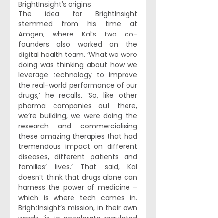
BrightInsight’s origins 
The idea for BrightInsight 
stemmed from his time at 
Amgen, where Kal’s two co-
founders also worked on the 
digital health team. ‘What we were 
doing was thinking about how we 
leverage technology to improve 
the real-world performance of our 
drugs,’ he recalls. ‘So, like other 
pharma companies out there, 
we’re building, we were doing the 
research and commercialising 
these amazing therapies that had 
tremendous impact on different 
diseases, different patients and 
families’ lives.’ That said, Kal 
doesn’t think that drugs alone can 
harness the power of medicine – 
which is where tech comes in. 
BrightInsight’s mission, in their own 