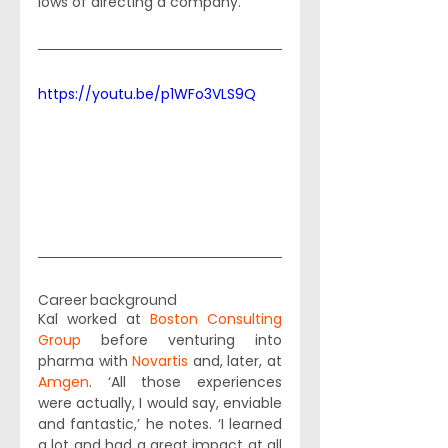
lows of directing a company. 
https://youtu.be/p1WFo3VLS9Q
Career background
Kal worked at 
Boston Consulting 
Group
 before venturing into 
pharma with 
Novartis
 and, later, at 
Amgen
. ‘All those experiences 
were actually, I would say, enviable 
and fantastic,’ he notes. ‘I learned 
a lot and had a great impact at all 