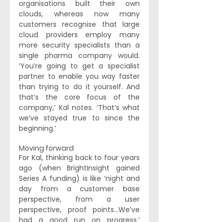
organisations built their own 
clouds, whereas now many 
customers recognise that large 
cloud providers employ many 
more security specialists than a 
single pharma company would. 
‘You’re going to get a specialist 
partner to enable you way faster 
than trying to do it yourself. And 
that’s the core focus of the 
company,’ Kal notes. ‘That’s what 
we’ve stayed true to since the 
beginning.’
Moving forward 
For Kal, thinking back to four years 
ago (when BrightInsight gained 
Series A funding) is like ‘night and 
day from a customer base 
perspective, from a user 
perspective, proof points...We’ve 
had a good run on progress.’ 