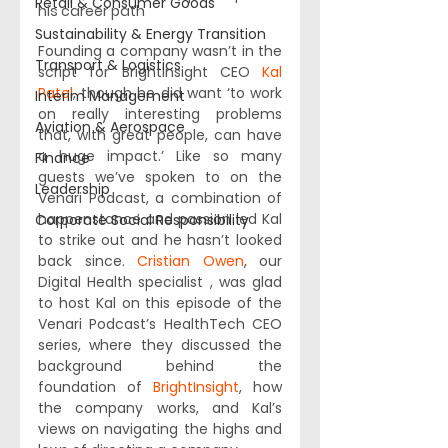
Retail & Consumer Goods
his career path
Sustainability & Energy Transition
Founding a company wasn’t in the 
Transport & Logistics
script for BrightInsight CEO 
Kal 
Patel
, though he did want ‘to work 
Interim Management
on really interesting problems 
Aviation & Aerospace
that, with great people, can have 
a huge impact.’ Like so many 
Finance
guests we’ve spoken to on the 
Leadership
Venari Podcast, a combination of 
happenstance and passion led Kal 
Corporate Social Responsibility
to strike out and he hasn’t looked 
back since. 
Cristian Owen
, our 
Digital Health specialist , was glad 
to host Kal on this episode of the 
Venari Podcast’s HealthTech CEO 
series, where they discussed the 
background behind the 
foundation of 
BrightInsight
, how 
the company works, and Kal’s 
views on navigating the highs and 