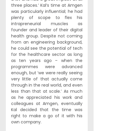
three places.’ Kal’s time at Amgen 
was particularly influential; he had 
plenty of scope to flex his 
intrapreneurial muscles as 
founder and leader of their digital 
health group. Despite not coming 
from an engineering background, 
he could see the potential of tech 
for the healthcare sector as long 
as ten years ago – when the 
programmes were advanced 
enough, but ‘we were really seeing 
very little of that actually come 
through in the real world, and even 
less than that at scale.’ As much 
as he appreciated his work and 
colleagues at Amgen, eventually 
Kal decided that the time was 
right to make a go of it with his 
own company. 