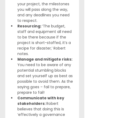
your project, the milestones 
you will pass along the way, 
and any deadlines you need 
to respect.
Resourcing: 
‘The budget, 
staff and equipment all need 
to be there because if the 
project is short-staffed, it’s a 
recipe for disaster,’ Robert 
notes.
Manage and mitigate risks: 
You need to be aware of any 
potential stumbling blocks 
and set yourself up as best as 
possible to avoid them. As the 
saying goes – fail to prepare, 
prepare to fail!
Communicate with key 
stakeholders: 
Robert 
believes that doing this is 
‘effectively a governance 