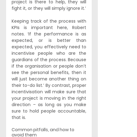
project is there to help, they will 
fight it, or they will simply ignore it.’
Keeping track of the process with 
KPIs is important here, Robert 
notes. ‘If the performance is as 
expected, or is better than 
expected, you effectively need to 
incentivise people who are the 
guardians of the process. Because 
if the organisation or people don’t 
see the personal benefits, then it 
will just become another thing on 
their to-do list.’ By contrast, proper 
incentivisation will make sure that 
your project is moving in the right 
direction – as long as you make 
sure to hold people accountable, 
that is. 
Common pitfalls, and how to 
avoid them