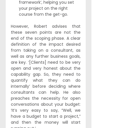
framework’, helping you set 
your project on the right 
course from the get-go.
However, Robert advises that 
these seven points are not the 
end of the scoping phase. A clear 
definition of the impact desired 
from taking on a consultant, as 
well as any further business goals, 
are key. ‘[Clients] need to be very 
open and very honest about the 
capability gap. So, they need to 
quantify what they can do 
internally’ before deciding where 
consultants can help. He also 
preaches the necessity for open 
conversations about your budget: 
‘It’s very easy to say, “Well, we 
have a budget to start a project,” 
and then the money will start 