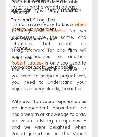
Retail & Consumer Goods
Robert shared his considerable 
insights on the Venari Podcast 
Sustainability & Energy Transition
recently 
Transport & Logistics
It’s not always easy to know 
when 
Interim Management
to bring in consultants.
 No two 
businesses are the same, and 
Aviation & Aerospace
situations that might be 
Finance
straightforward for one firm will 
pose difficulties for another. 
Leadership
Robert Latusek
 is only too used to 
Corporate Social Responsibility
this kind of scenario, however. ‘If 
you want to scope a project well, 
you need to understand your 
objectives very clearly,’ he notes. 
With over ten years’ experience as 
an independent consultant, he 
has a wealth of knowledge to draw 
on when advising companies – 
and we were delighted when 
Robert joined us on the Venari 