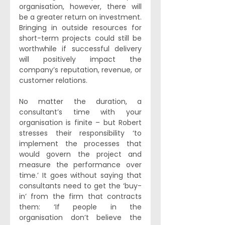
organisation, however, there will 
be a greater return on investment. 
Bringing in outside resources for 
short-term projects could still be 
worthwhile if successful delivery 
will positively impact the 
company’s reputation, revenue, or 
customer relations. 
No matter the duration, a 
consultant’s time with your 
organisation is finite – but Robert 
stresses their responsibility ‘to 
implement the processes that 
would govern the project and 
measure the performance over 
time.’ It goes without saying that 
consultants need to get the ‘buy-
in’ from the firm that contracts 
them: ‘If people in the 
organisation don’t believe the 