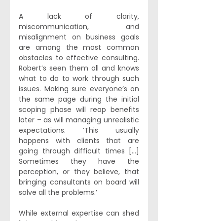
A lack of clarity, 
miscommunication, and 
misalignment on business goals 
are among the most common 
obstacles to effective consulting. 
Robert’s seen them all and knows 
what to do to work through such 
issues. Making sure everyone’s on 
the same page during the initial 
scoping phase will reap benefits 
later – as will managing unrealistic 
expectations. ‘This usually 
happens with clients that are 
going through difficult times [...] 
Sometimes they have the 
perception, or they believe, that 
bringing consultants on board will 
solve all the problems.’ 
While external expertise can shed 