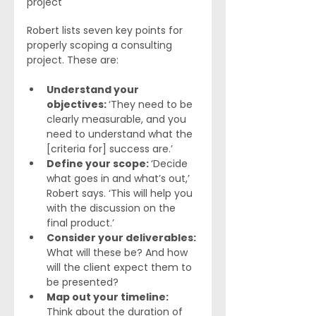
project
Robert lists seven key points for 
properly scoping a consulting 
project. These are:
Understand your 
objectives: 
‘They need to be 
clearly measurable, and you 
need to understand what the 
[criteria for] success are.’ 
Define your scope: 
‘Decide 
what goes in and what’s out,’ 
Robert says. ‘This will help you 
with the discussion on the 
final product.’
Consider your deliverables: 
What will these be? And how 
will the client expect them to 
be presented?
Map out your timeline: 
Think about the duration of 