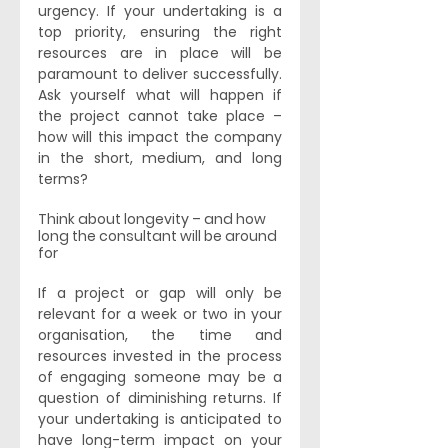
urgency. If your undertaking is a 
top priority, ensuring the right 
resources are in place will be 
paramount to deliver successfully. 
Ask yourself what will happen if 
the project cannot take place – 
how will this impact the company 
in the short, medium, and long 
terms? 
Think about longevity – and how 
long the consultant will be around 
for
If a project or gap will only be 
relevant for a week or two in your 
organisation, the time and 
resources invested in the process 
of engaging someone may be a 
question of diminishing returns. If 
your undertaking is anticipated to 
have long-term impact on your 