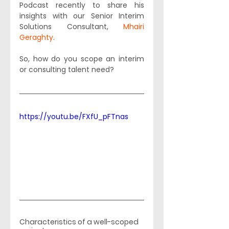
Podcast recently to share his 
insights with our Senior Interim 
Solutions Consultant, 
Mhairi 
Geraghty
. 
So, how do you scope an interim 
or consulting talent need? 
https://youtu.be/FXfU_pFTnas
Characteristics of a well-scoped 