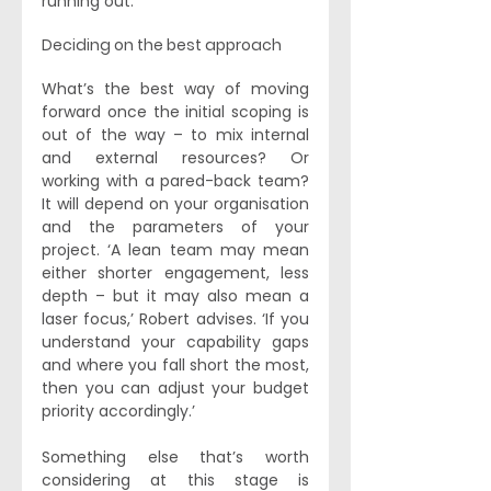
running out.’
Deciding on the best approach
What’s the best way of moving 
forward once the initial scoping is 
out of the way – to mix internal 
and external resources? Or 
working with a pared-back team? 
It will depend on your organisation 
and the parameters of your 
project. ‘A lean team may mean 
either shorter engagement, less 
depth – but it may also mean a 
laser focus,’ Robert advises. ‘If you 
understand your capability gaps 
and where you fall short the most, 
then you can adjust your budget 
priority accordingly.’ 
Something else that’s worth 
considering at this stage is 