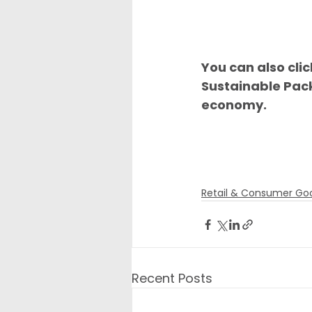
You can also cli
Sustainable Pac
economy.
Retail & Consumer Go
Recent Posts