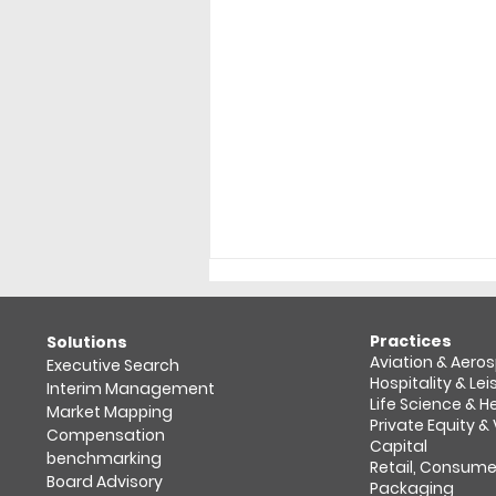
Practices
​Solutions
Aviation & Aero
Executive Search
Hospitality & Lei
Interim Management
Life Science & 
Market Mapping​
Private Equity &
Compensation
Capital
benchmarking
Retail, Consume
2025 in review: Retail &
Board Advisory
Packaging