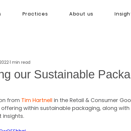
s
Practices
About us
Insigh
 2022
1 min read
ing our Sustainable Packa
ion from 
Tim Hartnell
 in the Retail & Consumer Goo
 offering within sustainable packaging, along wit
 insights.