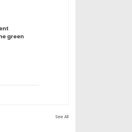
ent 
the green 
See All