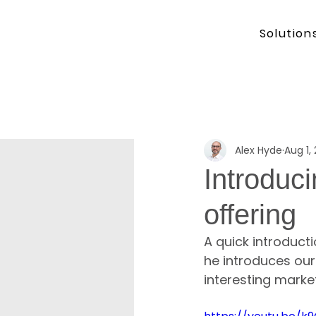
Solution
Alex Hyde
Aug 1,
Introduc
offering
A quick introduct
he introduces our
interesting market