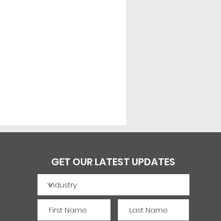
GET OUR LATEST UPDATES