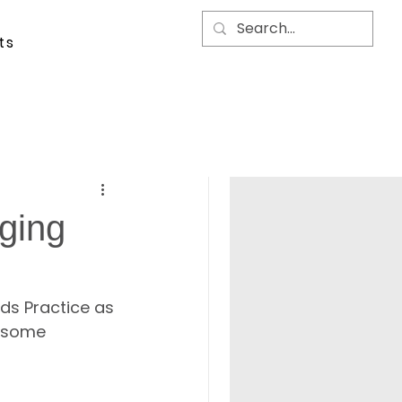
ts
ging
ds Practice as 
h some 