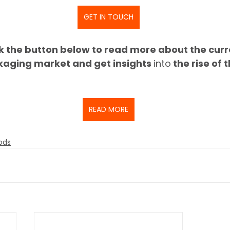
GET IN TOUCH
ck the button below to read more about the curr
kaging market and get insights 
into
 the rise of 
READ MORE
ods