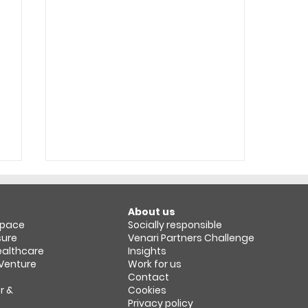
About us
space​
Socially responsible
sure
Venari Partners Challenge
Healthcare
Insights
 Venture
Work for us
Contact
r &
Cookies
Revenue Growth
Privacy policy