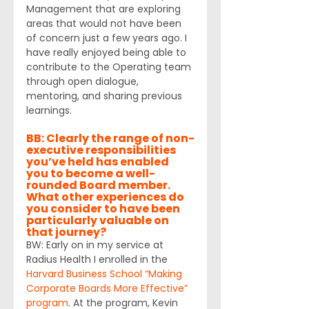
Management that are exploring 
areas that would not have been 
of concern just a few years ago. I 
have really enjoyed being able to 
contribute to the Operating team 
through open dialogue, 
mentoring, and sharing previous 
learnings.
BB: Clearly the range of non-
executive responsibilities 
you’ve held has enabled 
you to become a well-
rounded Board member. 
What other experiences do 
you consider to have been 
particularly valuable on 
that journey?
BW: Early on in my service at 
Radius Health I enrolled in the 
Harvard Business School “Making 
Corporate Boards More Effective” 
program
. At the program, Kevin 