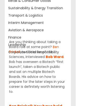
Retail & Consumer Goods
Sustainability & Energy Transition
Transport & Logistics
Interim Management
Aviation & Aerospace
Finance
Are you thinking about taking a 
Leadership
Board role at some point? 
Ben 
Brickell
, our Director of Life 
Corporate Social Responsibility
Sciences, interviewed 
Bob Ward
. 
Bob has overseen a Biotech “first 
launch”, taken a Biotech public 
and sat on multiple Biotech 
Boards. His advice on how to 
prepare for the later steps in your 
career is definitely worth listening 
to.