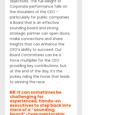
objectives. The full weight of 
Corporate performance falls on 
the shoulders of the CEO – 
particularly for public companies. 
A Board that is an effective 
sounding board and strong 
strategic partner can open doors, 
make connections and share 
insights that can enhance the 
CEO’s ability to succeed. Our 
Board Committees can be a 
force multiplier for the CEO 
providing key contributions, but, 
at the end of the day, it’s the 
jockey riding the horse that leads 
to winning the race. 
BB: It can sometimes be 
challenging for 
experienced, hands-on 
executives to step back into 
more of a “sounding 
board”-type mentorship 