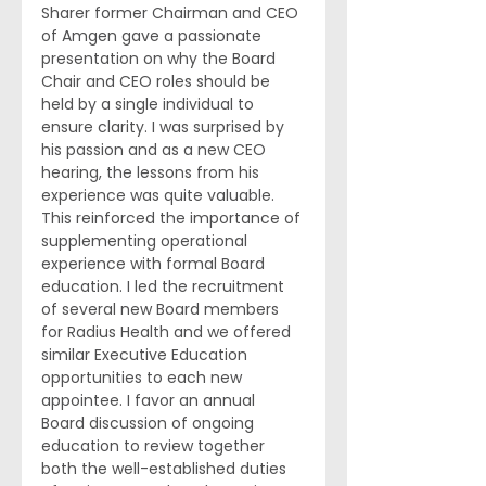
Sharer former Chairman and CEO 
of Amgen gave a passionate 
presentation on why the Board 
Chair and CEO roles should be 
held by a single individual to 
ensure clarity. I was surprised by 
his passion and as a new CEO 
hearing, the lessons from his 
experience was quite valuable. 
This reinforced the importance of 
supplementing operational 
experience with formal Board 
education. I led the recruitment 
of several new Board members 
for Radius Health and we offered 
similar Executive Education 
opportunities to each new 
appointee. I favor an annual 
Board discussion of ongoing 
education to review together 
both the well-established duties 