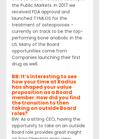
the Public Markets. In 2017 we 
received FDA approval and 
launched TYMLOS for the 
treatment of osteoporosis – 
currently on track to be the top-
performing bone anabolic in the 
US. Many of the Board 
opportunities come from 
Companies launching their first 
drug as well.
BB: It’s interesting to see 
how your time at Radius 
has shaped your value 
proposition as a Board 
member. How did you find 
the transition to then 
taking on outside Board 
roles? 
BW: As a sitting CEO, having the 
opportunity to take on an outside 
Board role provides great insight 
on how Directors may view 