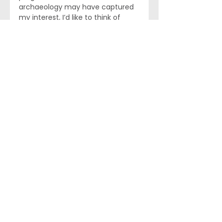
archaeology may have captured 
my interest, I’d like to think of 
discovering a long lost site from 
antiquity. Now if that doesn’t work 
out producing truffles might be 
interesting. 
Bob Ward
 has over 30 years of 
experience as a global 
biopharmaceutical industry 