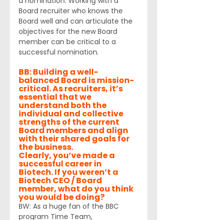
a nomination. Working with a 
Board recruiter who knows the 
Board well and can articulate the 
objectives for the new Board 
member can be critical to a 
successful nomination.
BB: Building a well-
balanced Board is mission-
critical. As recruiters, it’s 
essential that we 
understand both the 
individual and collective 
strengths of the current 
Board members and align 
with their shared goals for 
the business. 
Clearly, you’ve made a 
successful career in 
Biotech. If you weren’t a 
Biotech CEO / Board 
member, what do you think 
you would be doing?
BW: As a huge fan of the BBC 
program Time Team, 