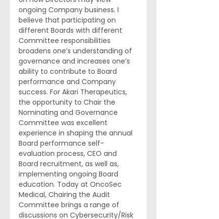
ongoing Company business. I 
believe that participating on 
different Boards with different 
Committee responsibilities 
broadens one’s understanding of 
governance and increases one’s 
ability to contribute to Board 
performance and Company 
success. For Akari Therapeutics, 
the opportunity to Chair the 
Nominating and Governance 
Committee was excellent 
experience in shaping the annual 
Board performance self-
evaluation process, CEO and 
Board recruitment, as well as, 
implementing ongoing Board 
education. Today at OncoSec 
Medical, Chairing the Audit 
Committee brings a range of 
discussions on Cybersecurity/Risk 