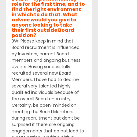
role for the first time, and to 
find the right environment 
in which to do that. What 
advice would you give to 
anyone looking to take 
their first outside Board 
position? 
BW: Please keep in mind that 
Board recruitment is influenced 
by Investors, current Board 
members and ongoing business 
events. Having successfully 
recruited several new Board 
Members, I have had to decline 
several very talented highly 
qualified individuals because of 
the overall Board chemistry. 
Certainly, be open-minded on 
meeting the Board Members 
during recruitment but don’t be 
surprised if there are ongoing 
engagements that do not lead to 