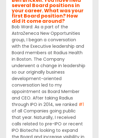
Ben Brickell: You have held 
several Board positions in 
your career. What was your 
first Board position? How 
did it come around?
Bob Ward: As a part of the 
AstraZeneca New Opportunities 
group, I began a conversation 
with the Executive leadership and 
Board members at Radius Health 
in Boston. The Company 
underwent a change in leadership 
so our originally business 
development-oriented 
conversation led to my 
appointment as Board Member 
and CEO. After taking Radius 
through IPO in 2014, we ranked 
#1
of all Companies going public 
that year. Naturally, I received 
calls related to pre-IPO or recent 
IPO Biotechs looking to expand 
the Board and increase visibility in 