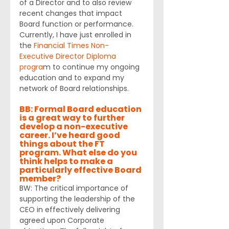
of a Director and to also review 
recent changes that impact 
Board function or performance. 
Currently, I have just enrolled in 
the 
Financial Times Non-
Executive Director Diploma 
progra
m to continue my ongoing 
education and to expand my 
network of Board relationships.
BB: Formal Board education 
is a great way to further 
develop a non-executive 
career. I’ve heard good 
things about the FT 
program. What else do you 
think helps to make a 
particularly effective Board 
member?
BW: The critical importance of 
supporting the leadership of the 
CEO in effectively delivering 
agreed upon Corporate 