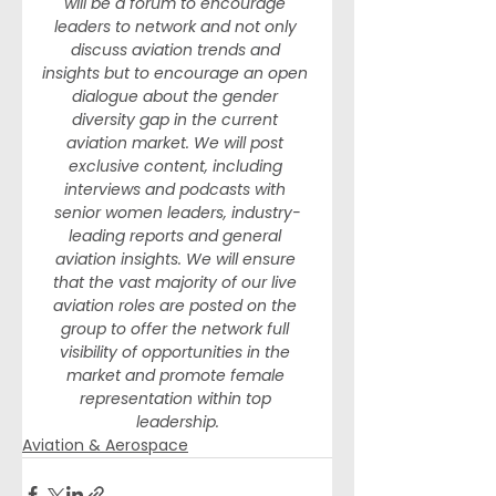
will be a forum to encourage 
leaders to network and not only 
discuss aviation trends and 
insights but to encourage an open 
dialogue about the gender 
diversity gap in the current 
aviation market. We will post 
exclusive content, including 
interviews and podcasts with 
senior women leaders, industry-
leading reports and general 
aviation insights. We will ensure 
that the vast majority of our live 
aviation roles are posted on the 
group to offer the network full 
visibility of opportunities in the 
market and promote female 
representation within top 
leadership.
Aviation & Aerospace