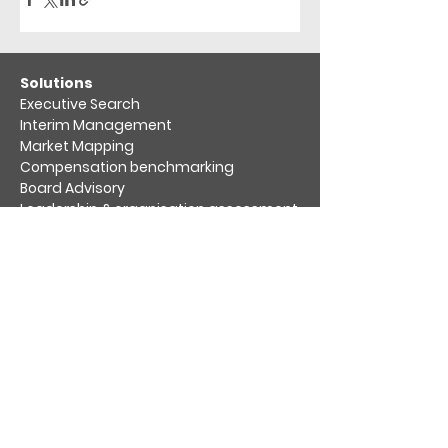
​Solutions
Executive Search
Interim Management
Market Mapping​
Compensation benchmarking
Board Advisory
Leadership & organisation assessment​
Diversity, Equity & Inclusion
Practices
Aviation & Aerospace​
Hospitality & Leisure
Life Science & Healthcare
Private Equity & Venture Capital
Retail, Consumer & Packaging
Sustainability & Energy Transition
Transport & Logistics