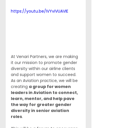
https://youtu.be/IVYviVUAVIE
At Venari Partners, we are making 
it our mission to promote gender 
diversity within our airline clients 
and support women to succeed. 
As an Aviation practice, we will be 
creating 
a group for women 
leaders in Aviation to connect, 
learn, mentor, and help pave 
the way for greater gender 
diversity in senior aviation 
roles
.