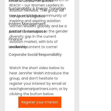
months of planning, the launch of 
Retail & Consumer Goods
REACH – our Women Leaders in 
Sustainability & Energy Transition
Aviation Network. This group will 
aim to establish a community of 
Transport & Logistics
inspiring and aspiring aviation 
Interim Management
women leaders globally and be a 
part of the solution to the gender 
Aviation & Aerospace
diversity gap in the current 
Finance
aviation market, with lots of 
Leadership
exclusive content to come!
Corporate Social Responsibility
Watch the short video below to 
hear 
Jennifer Walsh
 introduce the 
group, and don’t hesitate to 
register your interest by email at 
reach@venaripartners.com
, or by 
clicking the button below.
Register your interest