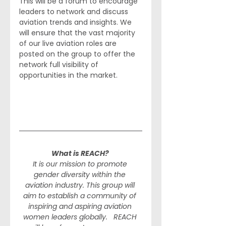
This will be a forum to encourage 
leaders to network and discuss 
aviation trends and insights. We 
will ensure that the vast majority 
of our live aviation roles are 
posted on the group to offer the 
network full visibility of 
opportunities in the market. 
What is REACH? 
It is our mission to promote 
gender diversity within the 
aviation industry. This group will 
aim to establish a community of 
inspiring and aspiring aviation 
women leaders globally.   REACH 