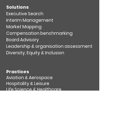
​Solutions
Executive Search
Interim Management
Market Mapping​
Compensation benchmarking
Board Advisory
Leadership & organisation assessment​
Diversity, Equity & Inclusion
Practices
Aviation & Aerospace​
Hospitality & Leisure
Life Science & Healthcare
Private Equity & Venture Capital
Retail, Consumer & Packaging
Sustainability & Energy Transition
Transport & Logistics
About us
Socially responsible