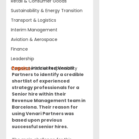
Retail & Consumer Goods
Sustainability & Energy Transition
Transport & Logistics
Interim Management
Aviation & Aerospace
Finance
Leadership
Pepsico
 instructed Venari 
Corporate Social Responsibility
Partners to identify a credible 
shortlist of experienced 
strategy professionals for a 
Senior hire within their 
Revenue Management team in 
Barcelona. Their reason for 
using Venari Partners was 
based upon previous 
successful senior hires.