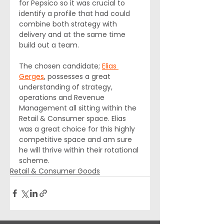
for Pepsico so it was crucial to 
identify a profile that had could 
combine both strategy with 
delivery and at the same time 
build out a team.
The chosen candidate; 
Elias 
Gerges
, possesses a great 
understanding of strategy, 
operations and Revenue 
Management all sitting within the 
Retail & Consumer space. Elias 
was a great choice for this highly 
competitive space and am sure 
he will thrive within their rotational 
scheme.
Retail & Consumer Goods