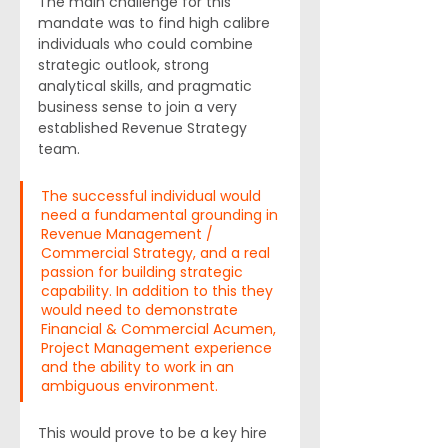
The main challenge for this 
mandate was to find high calibre 
individuals who could combine 
strategic outlook, strong 
analytical skills, and pragmatic 
business sense to join a very 
established Revenue Strategy 
team.
The successful individual would 
need a fundamental grounding in 
Revenue Management / 
Commercial Strategy, and a real 
passion for building strategic 
capability. In addition to this they 
would need to demonstrate 
Financial & Commercial Acumen, 
Project Management experience 
and the ability to work in an 
ambiguous environment.
This would prove to be a key hire 