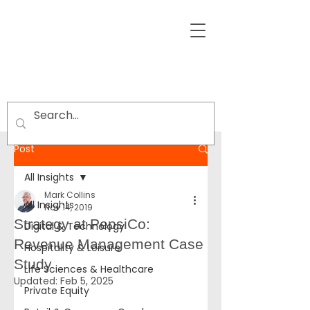
Post
All Insights
Mark Collins
All Insights
Nov 14, 2019
Strategy at PepsiCo:
Digital & Technology
Revenue Management Case
Hospitality & Leisure
Study
Life Sciences & Healthcare
Updated:
Feb 5, 2025
Private Equity