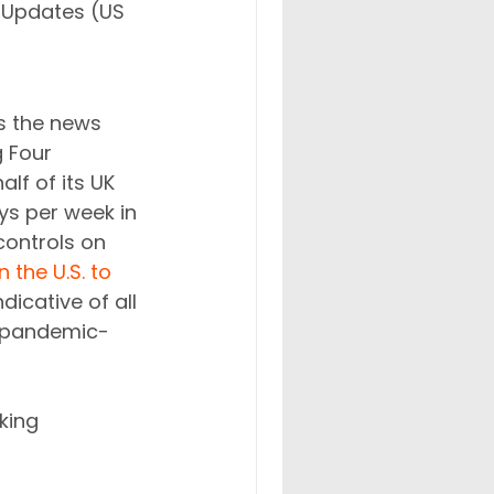
Updates (US 
s the news 
 Four 
lf of its UK 
ys per week in 
controls on 
 the U.S. to 
icative of all 
e pandemic-
king 