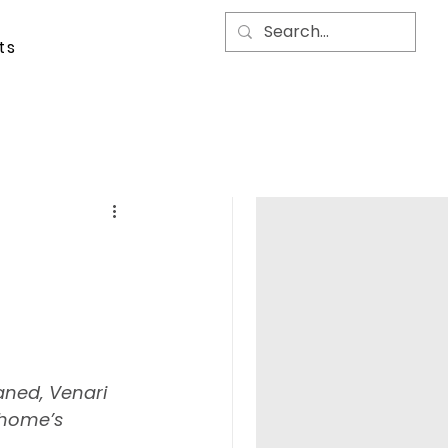
ts
aned, Venari 
 home’s 