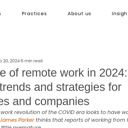
s
Practices
About us
Insigh
b 20, 2024
6 min read
re of remote work in 2024:
trends and strategies for
es and companies
work revolution of the COVID era looks to have w
James Parker
 thinks that reports of working from
ittle premature.