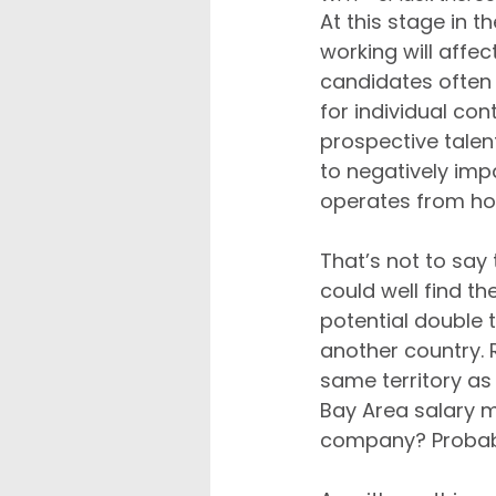
At this stage in t
working will affec
candidates often 
for individual con
prospective talent
to negatively imp
operates from h
That’s not to say 
could well find t
potential double 
another country. 
same territory as 
Bay Area salary mi
company? Probabl