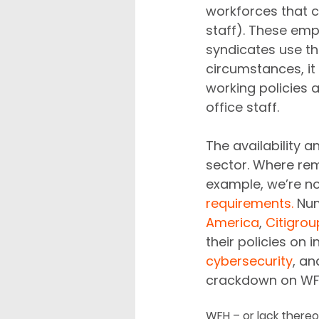
workforces that ca
staff). These emp
syndicates use th
circumstances, it
working policies 
office staff.
The availability 
sector. Where rem
example, we’re n
requirements.
 Num
America
, 
Citigrou
their policies on
cybersecurity
, an
crackdown on WFH 
WFH – or lack thereo