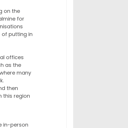
g on the 
almine for 
nisations 
f putting in 
l offices 
h as the 
, where many 
. 
nd then 
 this region 
e in-person 