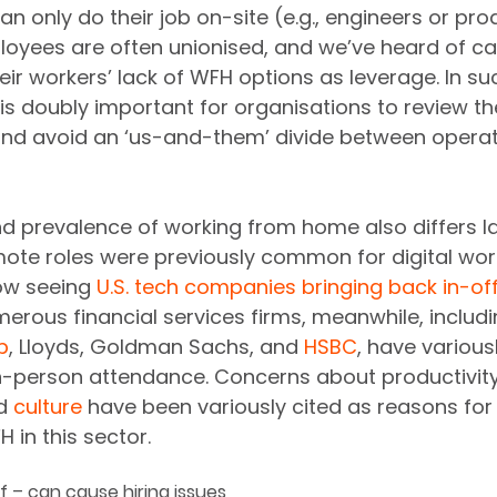
n only do their job on-site (e.g., engineers or prod
loyees are often unionised, and we’ve heard of c
eir workers’ lack of WFH options as leverage. In su
 is doubly important for organisations to review t
and avoid an ‘us-and-them’ divide between operat
and prevalence of working from home also differs la
ote roles were previously common for digital work
ow seeing 
U.S. tech companies bringing back in-off
erous financial services firms, meanwhile, includi
p
, Lloyds, Goldman Sachs, and 
HSBC
, have various
 in-person attendance. Concerns about productivity
d 
culture
 have been variously cited as reasons for 
in this sector. 
f – can cause hiring issues