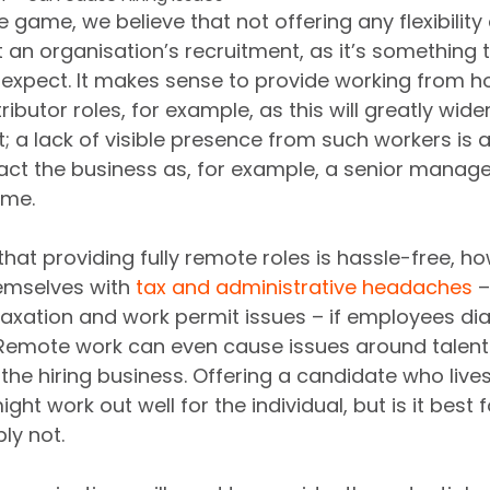
he game, we believe that not offering any flexibilit
t an organisation’s recruitment, as it’s something 
expect. It makes sense to provide working from h
tributor roles, for example, as this will greatly wide
; a lack of visible presence from such workers is als
act the business as, for example, a senior manage
ome.
that providing fully remote roles is hassle-free, ho
hemselves with 
tax and administrative headaches
 
taxation and work permit issues – if employees dial
Remote work can even cause issues around talent 
the hiring business. Offering a candidate who lives
ght work out well for the individual, but is it best f
y not.