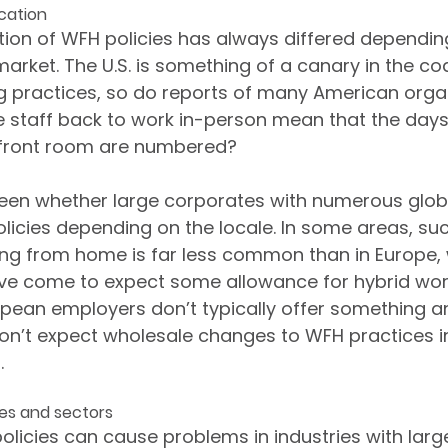
ocation
ion of WFH policies has always differed dependin
market. The U.S. is something of a canary in the co
 practices, so do reports of many American orga
staff back to work in-person mean that the days o
r front room are numbered?
seen whether large corporates with numerous globa
olicies depending on the locale. In some areas, suc
king from home is far less common than in Europe
ve come to expect some allowance for hybrid work
pean employers don’t typically offer something a
 don’t expect wholesale changes to WFH practices in
.
les and sectors
olicies can cause problems in industries with larg