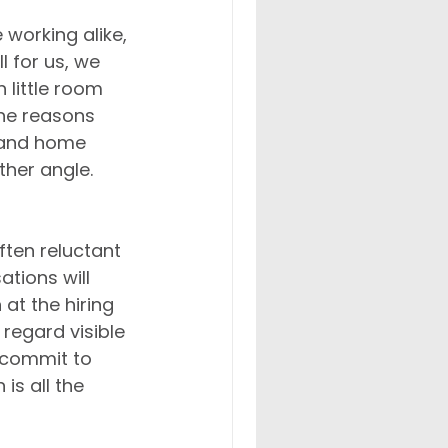
working alike, 
 for us, we 
 little room 
he reasons 
 and home 
ther angle.
ten reluctant 
tions will 
 at the hiring 
regard visible 
 commit to 
is all the 