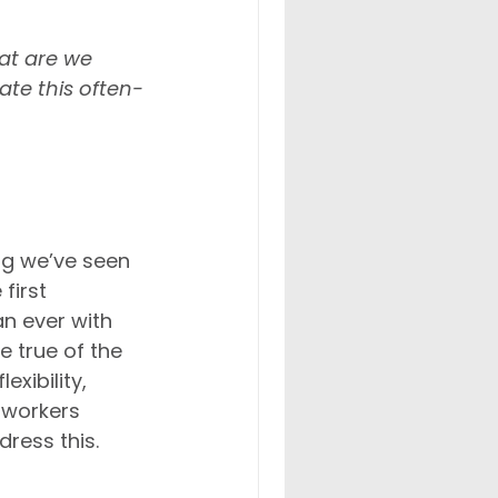
hat are we 
ate this often-
ng we’ve seen 
first 
n ever with 
 true of the 
xibility, 
 workers 
ress this.