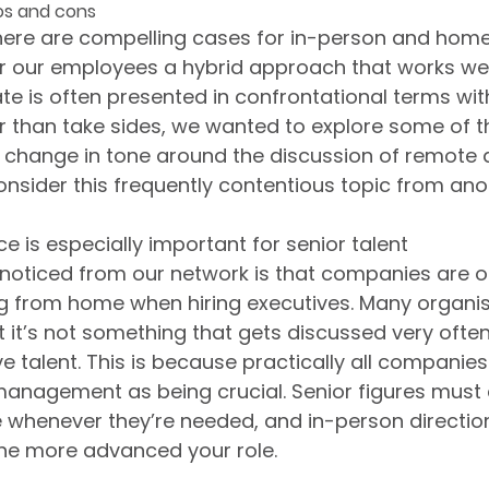
os and cons
here are compelling cases for in-person and home 
r our employees a hybrid approach that works well
te is often presented in confrontational terms with
r than take sides, we wanted to explore some of t
t change in tone around the discussion of remote
onsider this frequently contentious topic from ano
e is especially important for senior talent
oticed from our network is that companies are of
g from home when hiring executives. Many organisa
but it’s not something that gets discussed very often
e talent. This is because practically all companies 
management as being crucial. Senior figures must
e whenever they’re needed, and in-person direction 
he more advanced your role. 