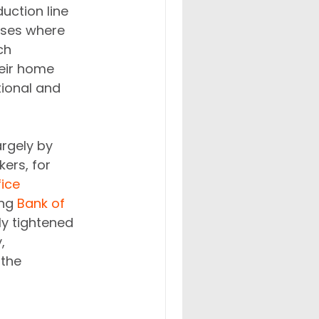
uction line 
ases where 
ch 
heir home 
ional and 
rgely by 
ers, for 
ice 
ng 
Bank of 
ly tightened 
, 
the 