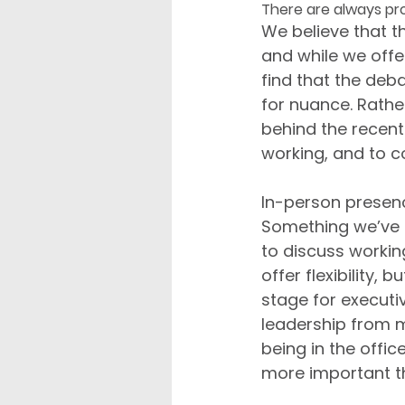
There are always pr
We believe that t
and while we offe
find that the deba
for nuance. Rathe
behind the recen
working, and to c
In-person presenc
Something we’ve n
to discuss workin
offer flexibility, 
stage for executiv
leadership from 
being in the offic
more important t