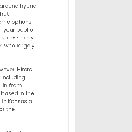
y around hybrid 
that 
ome options 
n your pool of 
o less likely 
r who largely 
wever. Hirers 
– including 
 in from 
based in the 
 in Kansas a 
or the 