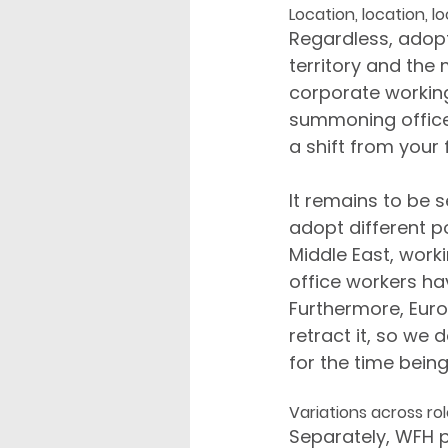
Location, location, l
Regardless, adopt
territory and the 
corporate working
summoning office 
a shift from you
It remains to be 
adopt different p
Middle East, wor
office workers ha
Furthermore, Euro
retract it, so we
for the time being
Variations across ro
Separately, WFH p