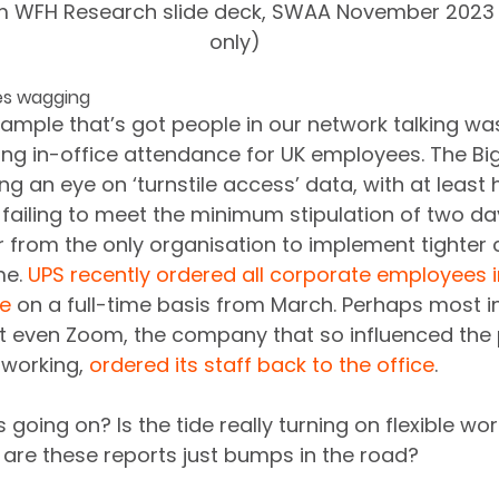
m WFH Research slide deck, SWAA November 2023 
only)
es wagging
mple that’s got people in our network talking wa
ring in-office attendance for UK employees. The Big
 an eye on ‘turnstile access’ data, with at least ha
failing to meet the minimum stipulation of two da
far from the only organisation to implement tighter 
e. 
UPS recently ordered all corporate employees in
ce
 on a full-time basis from March. Perhaps most ind
t even Zoom, the company that so influenced th
 working, 
ordered its staff back to the office
.
s going on? Is the tide really turning on flexible wor
are these reports just bumps in the road? 