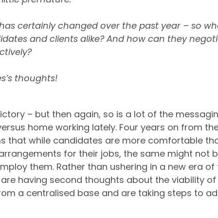
on has certainly changed over the past year – so w
dates and clients alike? And how can they negoti
ctively?
s’s thoughts!
ead
. 
Long live remote working
.
ictory – but then again, so is a lot of the messagi
ersus home working lately. Four years on from the 
s that while candidates are more comfortable tha
arrangements for their jobs, the same might not be
ploy them. Rather than ushering in a new era of fle
re having second thoughts about the viability of
om a centralised base and are taking steps to add