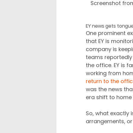
Screenshot fro
EY news gets tongu
One prominent exa
that EY is monito
company is keeping
teams reportedly 
the office. EY is 
working from hom
return to the offi
was the news tha
era shift to home
So, what exactly i
arrangements, or 