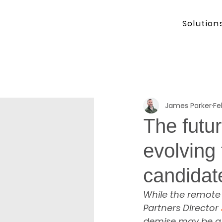
Solution
James Parker
Fe
The futu
evolving 
candidat
While the remote 
Partners Director 
demise may be a l