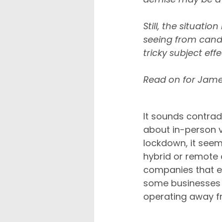
Still, the situati
seeing from candi
tricky subject effe
Read on for Jame
Remote working is d
It sounds contrad
about in-person v
lockdown, it seem
hybrid or remote 
companies that em
some businesses a
operating away fr