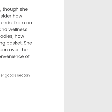
’, though she 
nsider how 
trends, from an 
and wellness. 
bodies, how 
ing basket. She 
seen over the 
convenience of 
mer goods sector? 