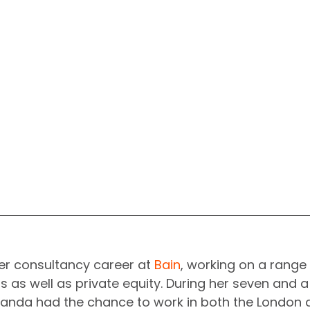
 consultancy career at 
Bain
, working on a range 
 as well as private equity. During her seven and a 
nda had the chance to work in both the London 