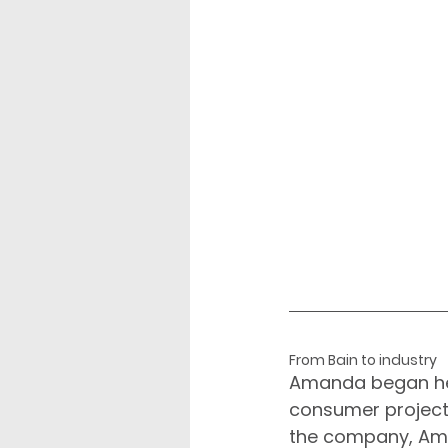
From Bain to industry
Amanda began her
consumer projects
the company, Ama