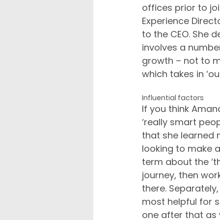
offices prior to 
Experience Direct
to the CEO. She des
involves a numbe
growth – not to m
which takes in ‘ou
Influential factors
If you think Aman
‘really smart peo
that she learned 
looking to make 
term about the ‘th
journey, then work
there. Separately,
most helpful for 
one after that as 