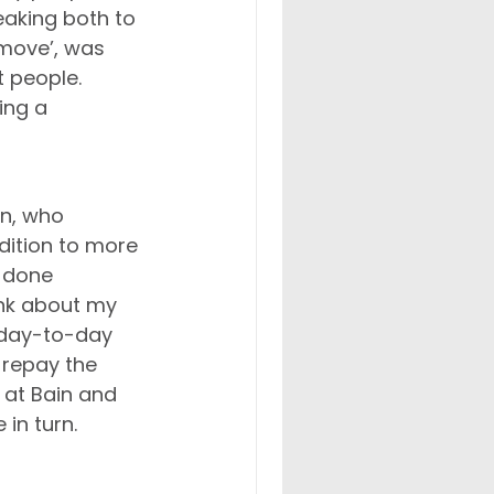
eaking both to 
 move’, was 
t people. 
ing a 
n, who 
ition to more 
 done 
ink about my 
 day-to-day 
 repay the 
 at Bain and 
in turn.