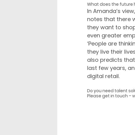
What does the future 
In Amanda’s view, ‘
notes that there w
they want to shop. 
even greater emph
‘People are think
they live their liv
also predicts that
last few years, an
digital retail.
Do you need talent sol
Please get in touch – 