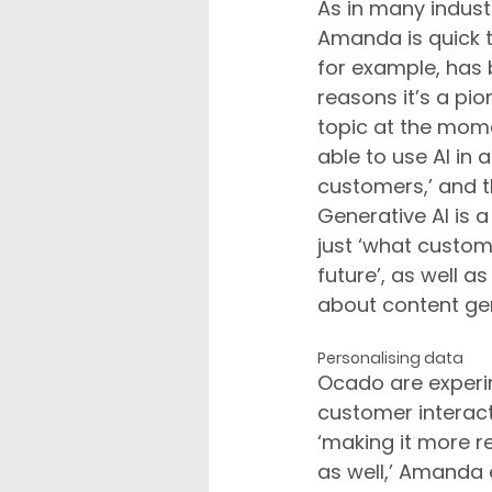
As in many industri
Amanda is quick t
for example, has 
reasons it’s a pion
topic at the mom
able to use AI in 
customers,’ and t
Generative AI is 
just ‘what custome
future’, as well 
about content ge
Personalising data
Ocado are experim
customer interact
‘making it more r
as well,’ Amanda e