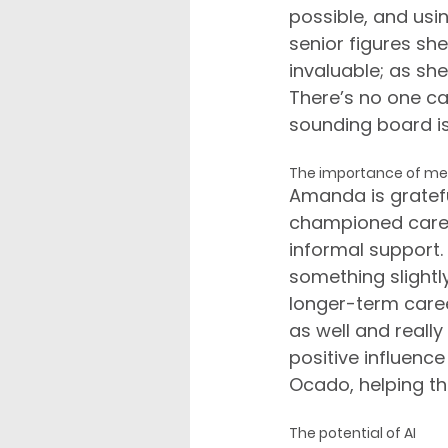
possible, and usin
senior figures sh
invaluable; as she 
There’s no one ca
sounding board is 
The importance of me
Amanda is gratefu
championed caree
informal support.
something slightl
longer-term care
as well and reall
positive influenc
Ocado, helping th
The potential of AI