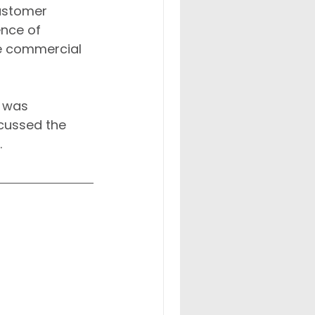
Customer 
ence of 
e commercial 
, was 
cussed the 
.