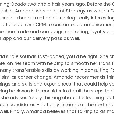
joining Ocado two and a half years ago. Before the
orship, Amanda was Head of Strategy as well as Ch
cribes her current role as being ‘really interesting’
r of areas from CRM to customer communication, 
ention trade and campaign marketing, loyalty and
r app and our delivery pass as well.’
da’s role sounds fast-paced, you’d be right. She cr
ple’ on her team with helping to smooth her transit
many transferable skills by working in consulting. 
a similar career change, Amanda recommends thin
ings and skills and experiences’ that could help y
ing backwards to consider in detail the steps that 
 she advises ‘really thinking about the learning path
such candidates – not only in terms of the next mov
well. Finally, Amanda believes that talking to as m