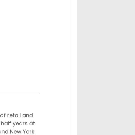
of retail and 
half years at 
and New York 