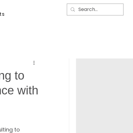
ts
ing to
nce with
ting to 