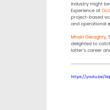
industry might be
Experience at 
Oc
project-based wo
and operational e
Mhairi Geraghty
,
delighted to catc
latter’s career a
https://youtu.be/