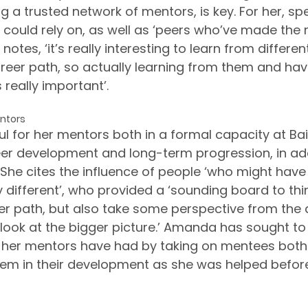
g a trusted network of mentors, is key. For her, sp
e could rely on, as well as ‘peers who’ve made the
notes, ‘it’s really interesting to learn from differen
reer path, so actually learning from them and hav
really important’.
ntors
l for her mentors both in a formal capacity at Bai
r development and long-term progression, in add
 She cites the influence of people ‘who might have
y different’, who provided a ‘sounding board to th
er path, but also take some perspective from the
y look at the bigger picture.’ Amanda has sought to
e her mentors have had by taking on mentees both
em in their development as she was helped before 