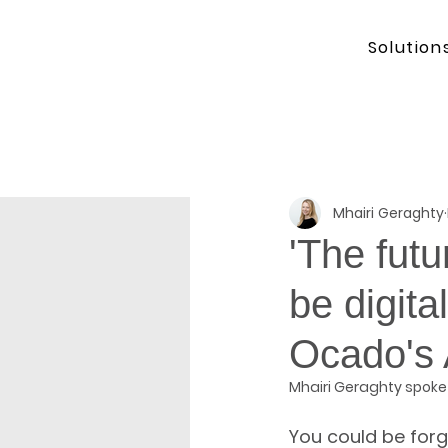
Solution
Mhairi Geraghty
'The futur
be digita
Ocado's
Mhairi Geraghty spoke
You could be forg