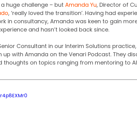
 a huge challenge – but 
Amanda Yu
, Director of 
ado
, ‘really loved the transition’. Having had experi
rk in consultancy, Amanda was keen to gain mor
xperience and hasn’t looked back since.
 Senior Consultant in our Interim Solutions practice
h up with Amanda on the Venari Podcast. They dis
nd thoughts on topics ranging from mentoring to AI
Nqr4p8EXMr0