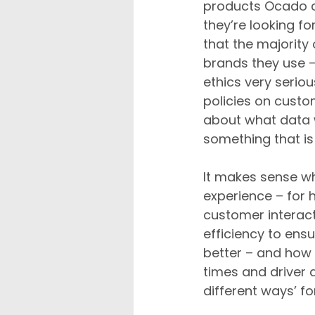
products Ocado cu
they’re looking fo
that the majority
brands they use 
ethics very serio
policies on custo
about what data we
something that is 
It makes sense wh
experience – for he
customer interact
efficiency to ens
better – and how t
times and driver a
different ways’ f