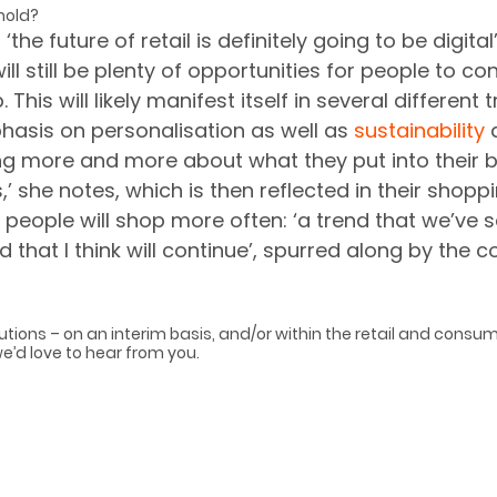
hold?
the future of retail is definitely going to be digital
ill still be plenty of opportunities for people to co
This will likely manifest itself in several different 
asis on personalisation as well as 
sustainability
 
ing more and more about what they put into their 
es,’ she notes, which is then reflected in their shopp
 people will shop more often: ‘a trend that we’ve 
d that I think will continue’, spurred along by the 
utions – on an interim basis, and/or within the retail and consu
we’d love to hear from you.