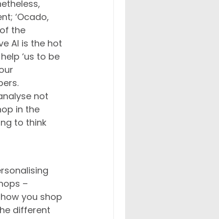
netheless, 
nt; ‘Ocado, 
of the 
e AI is the hot 
elp ‘us to be 
our 
ers. 
analyse not 
hop in the 
ng to think 
rsonalising 
hops – 
o how you shop 
he different 