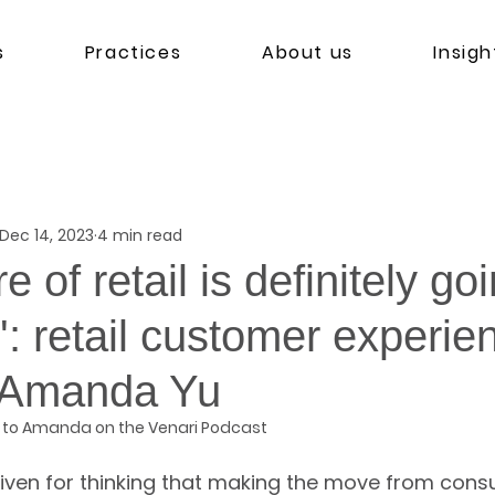
s
Practices
About us
Insigh
Dec 14, 2023
4 min read
e of retail is definitely go
l': retail customer experie
 Amanda Yu
 to Amanda on the Venari Podcast
iven for thinking that making the move from consul