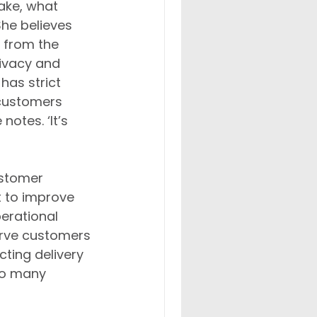
ake, what 
She believes 
 from the 
ivacy and 
has strict 
 customers 
otes. ‘It’s 
ustomer 
it to improve 
erational 
erve customers 
ting delivery 
 so many 