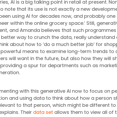
es, AI is a big talking point in retail at present. No
o note that its use is not exactly a new developme
been using AI for decades now, and probably one 
eer within the online grocery space.’ Still, generativ
ent, and Amanda believes that such programmes h
a better way to crunch the data, really understand 
hink about how to ‘do a much better job’ for shopp
a powerful means to examine long-term trends to 
rs will want in the future, but also how they will s
as providing a spur for departments such as marketi
neration.
enting with this generative AI now to focus on pe
ion and using data to think about how a person s
elevant to that person, which might be different t
xplains. Their 
data set
 allows them to view all of t