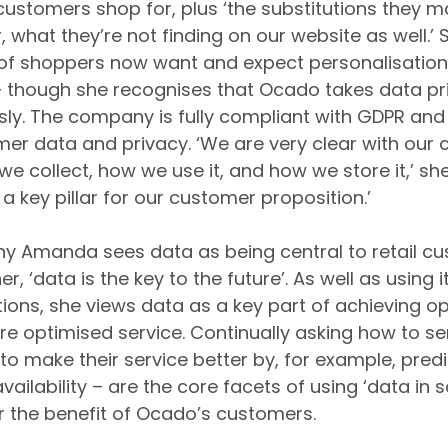
stomers shop for, plus ‘the substitutions they m
r, what they’re not finding on our website as well.’ 
 of shoppers now want and expect personalisation
– though she recognises that Ocado takes data pr
usly. The company is fully compliant with GDPR and 
mer data and privacy. ‘We are very clear with our
 collect, how we use it, and how we store it,’ she n
a key pillar for our customer proposition.’
y Amanda sees data as being central to retail c
r, ‘data is the key to the future’. As well as using 
ions, she views data as a key part of achieving op
ure optimised service. Continually asking how to s
o make their service better by, for example, predic
vailability – are the core facets of using ‘data in
or the benefit of Ocado’s customers.