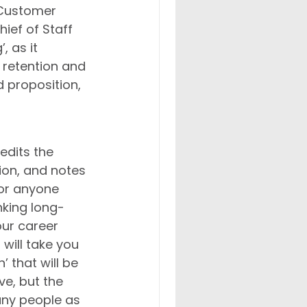
 Customer 
ief of Staff 
, as it 
retention and 
 proposition, 
edits the 
ion, and notes 
For anyone 
king long-
our career 
will take you 
’ that will be 
e, but the 
any people as 