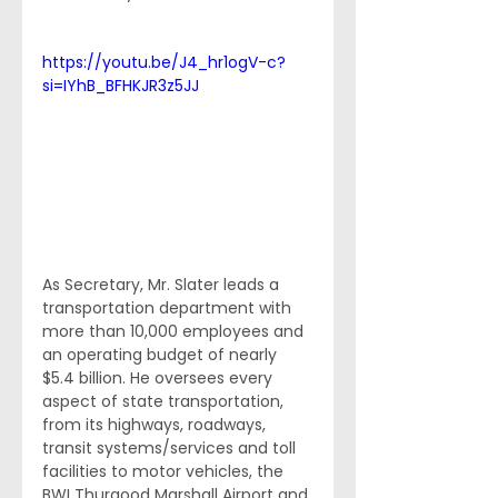
https://youtu.be/J4_hr1ogV-c?
si=IYhB_BFHKJR3z5JJ
As Secretary, Mr. Slater leads a 
transportation department with 
more than 10,000 employees and 
an operating budget of nearly 
$5.4 billion. He oversees every 
aspect of state transportation, 
from its highways, roadways, 
transit systems/services and toll 
facilities to motor vehicles, the 
BWI Thurgood Marshall Airport and 