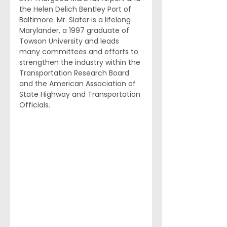
the Helen Delich Bentley Port of 
Baltimore. Mr. Slater is a lifelong 
Marylander, a 1997 graduate of 
Towson University and leads 
many committees and efforts to 
strengthen the industry within the 
Transportation Research Board 
and the American Association of 
State Highway and Transportation 
Officials.  