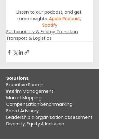
Listen to our podcast, and get 
more insights: 
Apple Podcast
, 
Spotify
Sustainability & Energy Transition
Transport & Logistics
​Solutions
Executive Search
Interim Management
Market Mapping​
Compensation benchmarking
Board Advisory
Leadership & organisation assessment​
Diversity, Equity & Inclusion