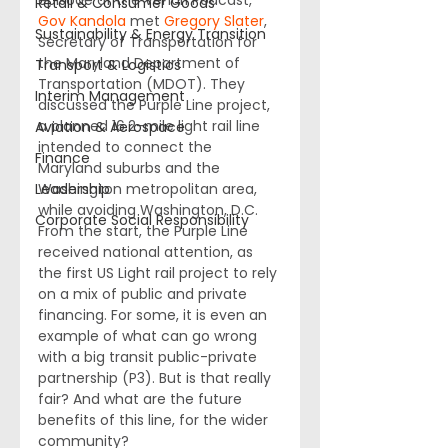
episode of the Venari Podcast, 
Retail & Consumer Goods
Gov Kandola
 met 
Gregory Slater
, 
Sustainability & Energy Transition
Secretary of Transportation for 
the Maryland Department of 
Transport & Logistics
Transportation (MDOT). They 
Interim Management
discussed the Purple Line project, 
a planned 16.2-mile light rail line 
Aviation & Aerospace
intended to connect the 
Finance
Maryland suburbs and the 
Leadership
Washington metropolitan area, 
while avoiding Washington, D.C. 
Corporate Social Responsibility
From the start, the Purple Line 
received national attention, as 
the first US Light rail project to rely 
on a mix of public and private 
financing. For some, it is even an 
example of what can go wrong 
with a big transit public-private 
partnership (P3). But is that really 
fair? And what are the future 
benefits of this line, for the wider 
community? 