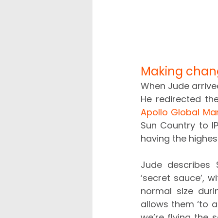
Making chan
When Jude arrived
Apollo Global M
Sun Country to IP
having the highes
Jude describes S
‘secret sauce’, w
normal size duri
allows them ‘to a
we’re flying the 