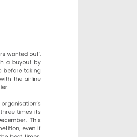
s wanted out’. 
He redirected the business strategy, guiding the company through a buyout by 
 before taking 
th the airline 
ier.
rganisation’s 
hree times its 
December. This 
ition, even if 
he best times. 