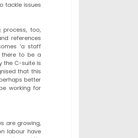
 tackle issues 
process, too, 
nd references 
omes ‘a staff 
 there to be a 
 the C-suite is 
ised that this 
perhaps better 
be working for 
es are growing, 
on labour have 