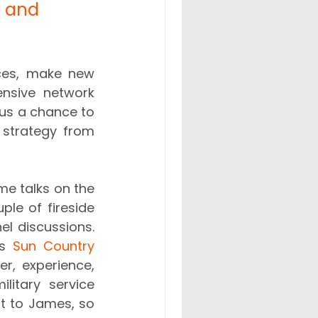
p and 
ces, make new 
nsive network 
us a chance to 
 strategy from 
e talks on the 
ple of fireside 
l discussions. 
s 
Sun Country 
r, experience, 
litary service 
st to James, so 