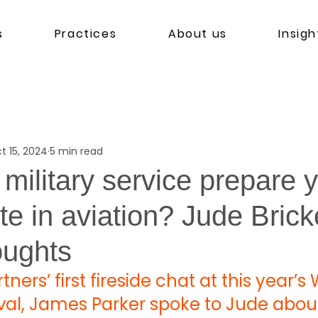
s
Practices
About us
Insigh
t 15, 2024
5 min read
military service prepare y
te in aviation? Jude Brick
oughts
tners’ first fireside chat at this year’s 
ival, James Parker spoke to Jude abou