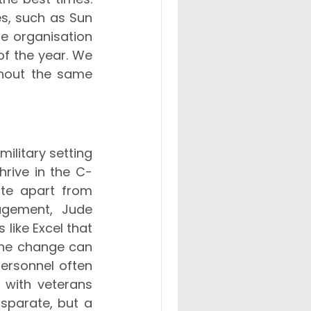
es, such as Sun 
e organisation 
f the year. We 
hout the same 
litary setting 
hrive in the C-
ite apart from 
agement, Jude 
like Excel that 
the change can 
ersonnel often 
with veterans 
sparate, but a 