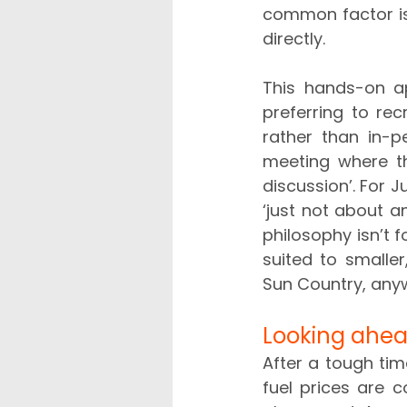
common factor is 
directly.   
This hands-on ap
preferring to re
rather than in-p
meeting where the
discussion’. For J
‘just not about a
philosophy isn’t 
suited to smalle
Sun Country, anyw
Looking ahe
After a tough time
fuel prices are c