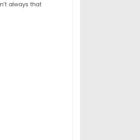
n’t always that 