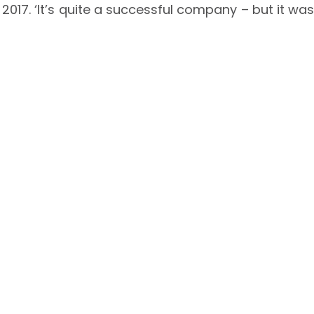
n 2017. ‘It’s quite a successful company – but it was