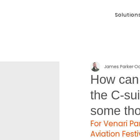
Solution
James Parker
Oc
How can 
the C-sui
some th
For Venari Par
Aviation Fest