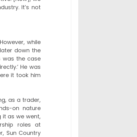
stry. It’s not 
However, while 
 later down the 
is was the case 
rectly.’ He was 
ere it took him 
g, as a trader, 
nds-on nature 
 it as we went, 
ship roles at 
r, Sun Country 