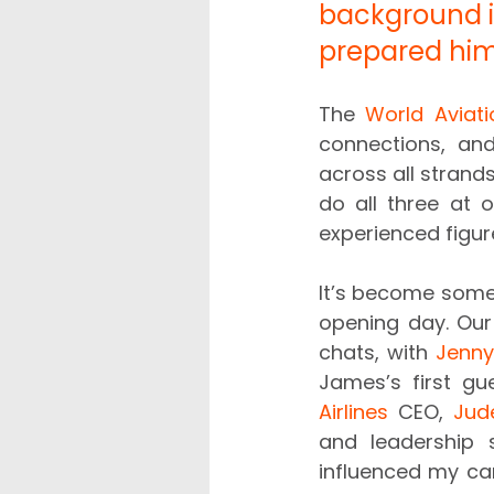
background in
prepared him 
The 
World Aviati
connections, an
across all strand
do all three at 
experienced figure
It’s become somet
opening day. Our 
chats, with 
Jenny
James’s first g
Airlines
 CEO, 
Jud
and leadership s
influenced my care