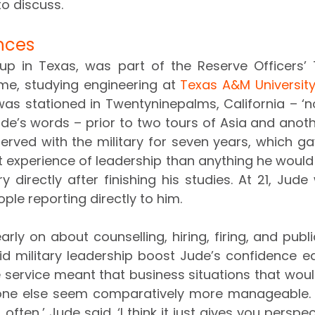
to discuss.
ences
p in Texas, was part of the Reserve Officers’ T
, studying engineering at 
Texas A&M Universit
was stationed in Twentyninepalms, California – ‘not
ude’s words – prior to two tours of Asia and anoth
e served with the military for seven years, which g
t experience of leadership than anything he would
y directly after finishing his studies. At 21, Jud
ple reporting directly to him.
early on about counselling, hiring, firing, and publi
id military leadership boost Jude’s confidence ear
ve service meant that business situations that woul
one else seem comparatively more manageable. ‘In
, often,’ Jude said. ‘I think it just gives you perspe