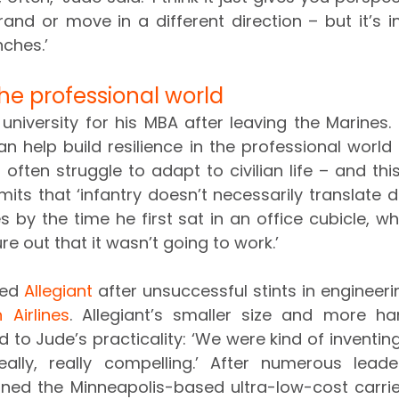
nd or move in a different direction – but it’s indu
nches.’
he professional world
university for his MBA after leaving the Marines. 
an help build resilience in the professional world
 often struggle to adapt to civilian life – and th
ts that ‘infantry doesn’t necessarily translate di
es by the time he first sat in an office cubicle, wh
re out that it wasn’t going to work.’
ned 
Allegiant
 after unsuccessful stints in engineerin
 Airlines
. Allegiant’s smaller size and more ha
 to Jude’s practicality: ‘We were kind of inventing
lly, really compelling.’ After numerous leader
oined the Minneapolis-based ultra-low-cost carrie