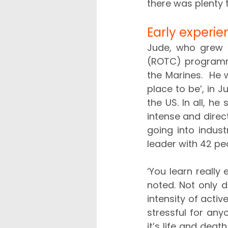
there was plenty 
Early experi
Jude, who grew u
(ROTC) programme
the Marines.  He 
place to be’, in J
the US. In all, h
intense and direc
going into industr
leader with 42 peo
‘You learn really 
noted. Not only d
intensity of acti
stressful for any
it’s life and death