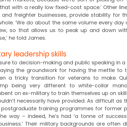
hat with a really low fixed-cost space.’ Other lin
 and freighter businesses, provide stability for th
 whole. ‘We do about the same volume every day o
ew, so that allows us to peak up and down wit
e,’ he told James.
ary leadership skills
sure to decision-making and public speaking in a mi
laying the groundwork for having the mettle to t
ften a tricky transition for veterans to make. Qu
amp being very different to white-collar man
mbent on ex-military to train themselves up on skills 
ldn’t necessarily have provided. As difficult as 
t postgraduate training programmes for former p
he way – indeed, he’s had ‘a tonne of success 
usiness.’ Their military backgrounds are often di