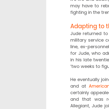
may have to rebra
fighting in the tre
Adapting to t
Jude returned to 
military service c
line, ex-personnel
for Jude, who admi
in his late twenti
‘two weeks to figu
He eventually joi
and at 
American
certainly appealed
and that was rea
Allegiant, Jude j