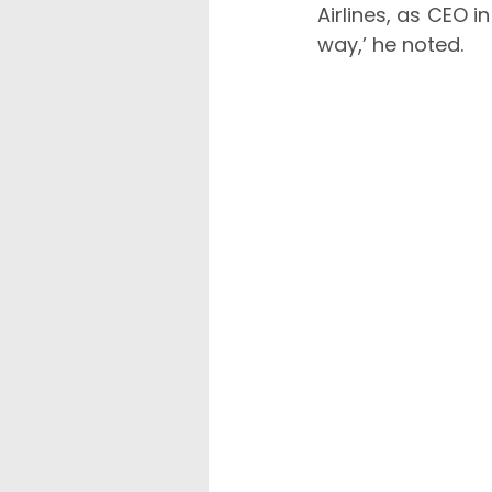
Airlines, as CEO i
way,’ he noted.