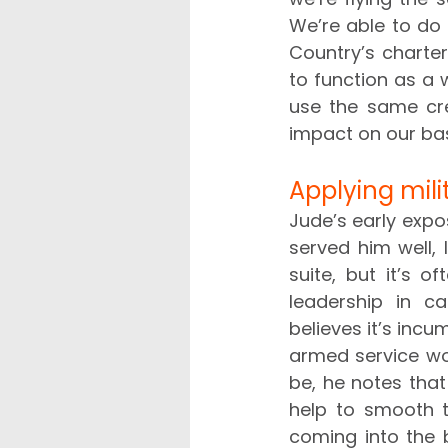
We’re able to do t
Country’s charter
to function as a
use the same cr
impact on our bas
Applying milit
Jude’s early expo
served him well, 
suite, but it’s o
leadership in c
believes it’s incu
armed service wou
be, he notes tha
help to smooth t
coming into the b