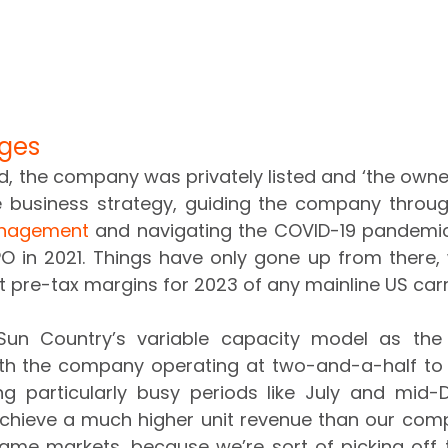
ges
, the company was privately listed and ‘the owner
anagement
 and navigating the COVID-19 pandemic
O in 2021. Things have only gone up from there, wi
t pre-tax margins for 2023 of any mainline US carr
un Country’s variable capacity model as the o
ith the company operating at two-and-a-half to t
ng particularly busy periods like July and mid-
chieve a much higher unit revenue than our compet
same markets, because we’re sort of picking off t