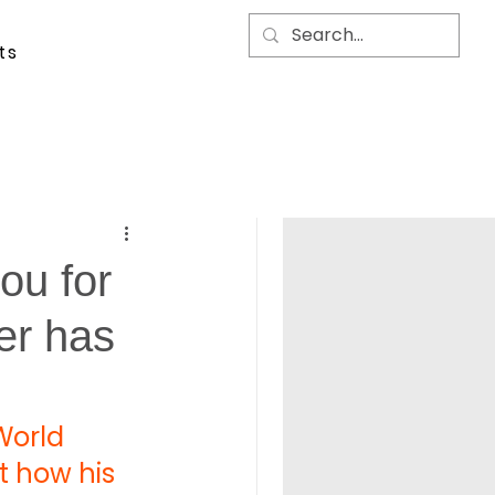
ts
ou for
er has
World 
t how his 