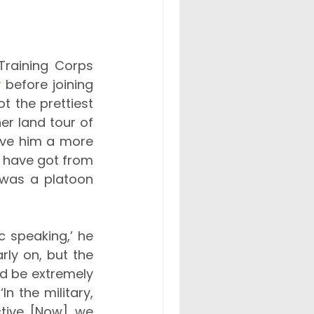
raining Corps 
y
 before joining 
 the prettiest 
er land tour of 
ave him a more 
 have got from 
e was a platoon 
c speaking,’ he 
ly on, but the 
d be extremely 
 the military, 
ctive. [Now], we 