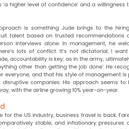
‘a higher level of confidence’ and a willingness to
proach is something Jude brings to the hiring 
cruit talent based on trusted recommendations a
erson interviews alone. In management, he welc
re’s lots of conflict. It’s not dictatorial; I want
ude, accountability is key; as in the army, ultimately
nything other than getting the job done’. He recogn
for everyone, and that his style of management is 
r, disruptive companies. His approach seems to 
ay, with the airline growing 10% year-on-year.
ad
 for the US industry, business travel is back. Far
omparatively stable, and inflationary pressures 