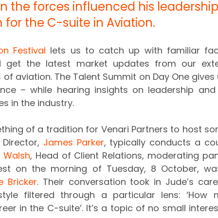
 the forces influenced his leadershi
for the C-suite in Aviation.
on Festival
 lets us to catch up with familiar fa
d get the latest market updates from our exte
s of aviation. The Talent Summit on Day One gives 
once – while hearing insights on leadership and
s in the industry.
hing of a tradition for Venari Partners to host som
Director, 
James Parker
, typically conducts a cou
 Walsh
, Head of Client Relations, moderating pane
uest on the morning of Tuesday, 8 October, wa
e Bricker
. Their conversation took in Jude’s caree
tyle filtered through a particular lens: ‘How mi
er in the C-suite’. It’s a topic of no small intere