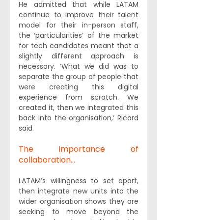
He admitted that while LATAM 
continue to improve their talent 
model for their in-person staff, 
the ‘particularities’ of the market 
for tech candidates meant that a 
slightly different approach is 
necessary. ‘What we did was to 
separate the group of people that 
were creating this digital 
experience from scratch. We 
created it, then we integrated this 
back into the organisation,’ Ricard 
said.
The importance of 
collaboration...
LATAM’s willingness to set apart, 
then integrate new units into the 
wider organisation shows they are 
seeking to move beyond the 