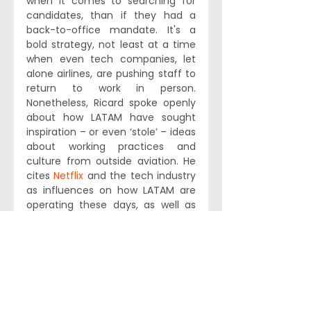
when it comes to searching for 
candidates, than if they had a 
back-to-office mandate. It's a 
bold strategy, not least at a time 
when even tech companies, let 
alone airlines, are pushing staff to 
return to work in person. 
Nonetheless, Ricard spoke openly 
about how LATAM have sought 
inspiration – or even ‘stole’ – ideas 
about working practices and 
culture from outside aviation. He 
cites 
Netflix
 and the tech industry 
as influences on how LATAM are 
operating these days, as well as 
leadership hacks cribbed from the 
likes of 
Ray Dalio
.
LATAM’s broad-minded approach 
is commendable. Indeed, we’ve 
been actively recommending 
their approach to recruiting and 