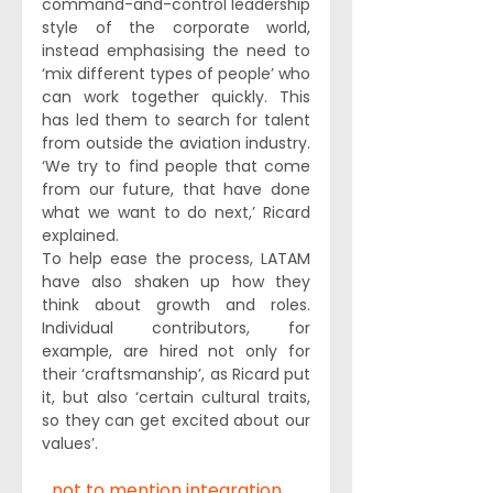
command-and-control leadership 
style of the corporate world, 
instead emphasising the need to 
‘mix different types of people’ who 
can work together quickly. This 
has led them to search for talent 
from outside the aviation industry. 
‘We try to find people that come 
from our future, that have done 
what we want to do next,’ Ricard 
explained.
To help ease the process, LATAM 
have also shaken up how they 
think about growth and roles. 
Individual contributors, for 
example, are hired not only for 
their ‘craftsmanship’, as Ricard put 
it, but also ‘certain cultural traits, 
so they can get excited about our 
values’.
...not to mention integration