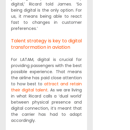
digital,’ Ricard told James. ‘So 
being digital is the only option. For 
us, it means being able to react 
fast to changes in customer 
preferences.’
Talent strategy is key to digital 
transformation in aviation
For LATAM, digital is crucial for 
providing passengers with the best 
possible experience. That means 
the airline has paid close attention 
to how best to 
attract and retain 
their digital talent
. As we are living 
in what Ricard calls a ‘dual world’ 
between physical presence and 
digital connection, it’s meant that 
the carrier has had to adapt 
accordingly.