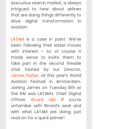
executive search market, is always 
intrigued to hear about airlines 
that are doing things differently to 
drive digital transformation in 
aviation.
LATAM
 is a case in point. We’ve 
been following their latest moves 
with interest – so of course it 
made sense to invite them to 
take part in the second fireside 
chat hosted by our Director, 
James Parker
, at this year’s World 
Aviation Festival in Amsterdam. 
Joining James on Tuesday 8th at 
the RAI was LATAM’s Chief Digital 
Officer, 
Ricard Vilà
. If you’re 
unfamiliar with Ricard’s work and 
with what LATAM are doing, just 
read on for a quick primer!