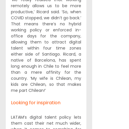
remotely allows us to be more 
productive,’ Ricard said. ‘So, when 
COVID stopped, we didn’t go back.’ 
That means there’s no hybrid 
working policy or enforced in-
office days for the company, 
allowing them to attract digital 
talent within four time zones 
either side of Santiago. Ricard, a 
native of Barcelona, has spent 
long enough in Chile to feel more 
than a mere affinity for the 
country. ‘My wife is Chilean, my 
kids are Chilean, so that makes 
me part Chilean!’
Looking for inspiration
LATAM’s digital talent policy lets 
them cast their net much wider, 