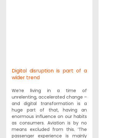
Digital disruption is part of a 
wider trend
We’re living in a time of 
unrelenting, accelerated change – 
and digital transformation is a 
huge part of that, having an 
enormous influence on our habits 
as consumers. Aviation is by no 
means excluded from this. ‘The 
passenger experience is mainly 