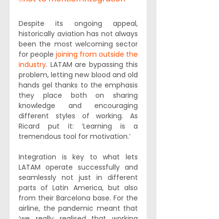
Despite its ongoing appeal, 
historically aviation has not always 
been the most welcoming sector 
for people 
joining from outside the 
industry
. LATAM are bypassing this 
problem, letting new blood and old 
hands gel thanks to the emphasis 
they place both on sharing 
knowledge and encouraging 
different styles of working. As 
Ricard put it: ‘Learning is a 
tremendous tool for motivation.’
Integration is key to what lets 
LATAM operate successfully and 
seamlessly not just in different 
parts of Latin America, but also 
from their Barcelona base. For the 
airline, the pandemic meant that 
‘we really realised that working 