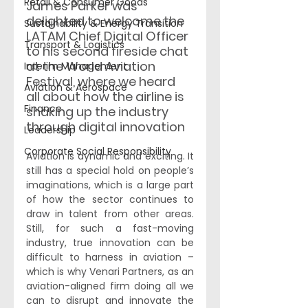
Retail & Consumer Goods
James Parker was 
delighted to welcome the 
Sustainability & Energy Transition
LATAM Chief Digital Officer 
Transport & Logistics
to his second fireside chat 
at the World Aviation 
Interim Management
Festival, where we heard 
Aviation & Aerospace
all about how the airline is 
Finance
shaking up the industry 
through digital innovation
Leadership
Corporate Social Responsibility
Aviation is dynamic and exciting. It 
still has a special hold on people’s 
imaginations, which is a large part 
of how the sector continues to 
draw in talent from other areas. 
Still, for such a fast-moving 
industry, true innovation can be 
difficult to harness in aviation – 
which is why Venari Partners, as an 
aviation-aligned firm doing all we 
can to disrupt and innovate the 