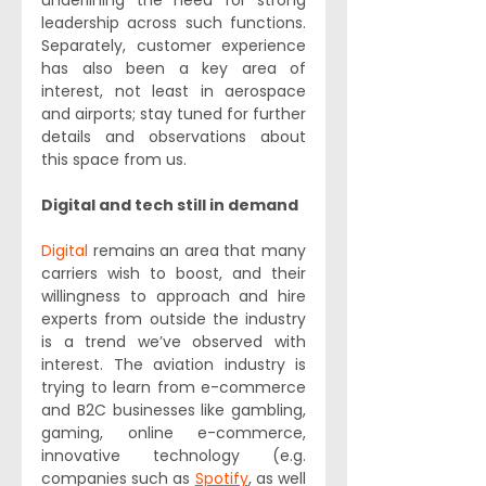
underlining the need for strong 
leadership across such functions. 
Separately, customer experience 
has also been a key area of 
interest, not least in aerospace 
and airports; stay tuned for further 
details and observations about 
this space from us.
Digital and tech still in demand 
Digital
 remains an area that many 
carriers wish to boost, and their 
willingness to approach and hire 
experts from outside the industry 
is a trend we’ve observed with 
interest. The aviation industry is 
trying to learn from e-commerce 
and B2C businesses like gambling, 
gaming, online e-commerce, 
innovative technology (e.g. 
companies such as 
Spotify
, as well 