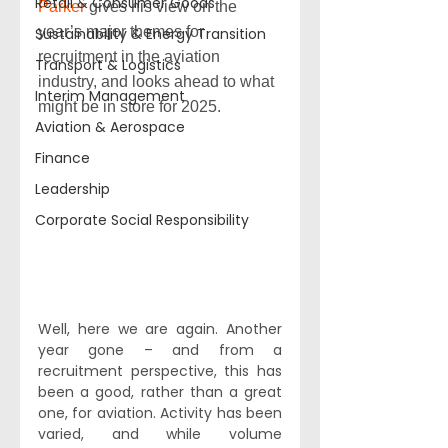
Retail & Consumer Goods
Parker
 gives his view on the 
year’s major themes for 
Sustainability & Energy Transition
recruitment in the aviation 
Transport & Logistics
industry, and looks ahead to what 
Interim Management
might be in store for 2025.
Aviation & Aerospace
Finance
Leadership
Corporate Social Responsibility
Well, here we are again. Another 
year gone – and from a 
recruitment perspective, this has 
been a good, rather than a great 
one, for aviation. Activity has been 
varied, and while volume 