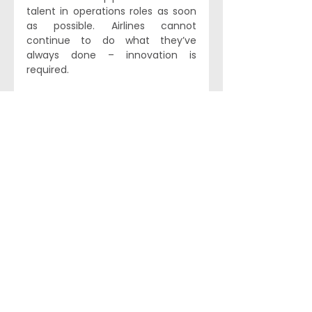
talent in operations roles as soon 
as possible. Airlines cannot 
continue to do what they’ve 
always done – innovation is 
required.
Heavy operations is just one area 
where we would like to see greater 
diversity in aviation in 2025. While 
some airlines have been taking 
steps to address this in recent 
years, more innovation and 
deliberation around DEI across the 
industry would be more than 
welcome. Separately, we remain 
cautiously optimistic about how 
data analytics and AI
 can make 
aviation more efficient and 
dynamic, though the same old 
problems around attracting 
suitable talent to the industry are 