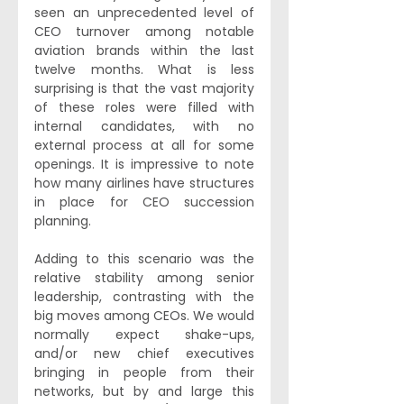
seen an unprecedented level of 
CEO turnover among notable 
aviation brands within the last 
twelve months. What is less 
surprising is that the vast majority 
of these roles were filled with 
internal candidates, with no 
external process at all for some 
openings. It is impressive to note 
how many airlines have structures 
in place for CEO succession 
planning.
Adding to this scenario was the 
relative stability among senior 
leadership, contrasting with the 
big moves among CEOs. We would 
normally expect shake-ups, 
and/or new chief executives 
bringing in people from their 
networks, but by and large this 