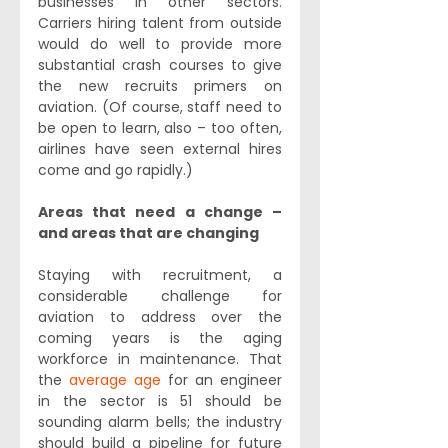
businesses in other sectors. 
Carriers hiring talent from outside 
would do well to provide more 
substantial crash courses to give 
the new recruits primers on 
aviation. (Of course, staff need to 
be open to learn, also – too often, 
airlines have seen external hires 
come and go rapidly.)
Areas that need a change – 
and areas that are changing
Staying with recruitment, a 
considerable challenge for 
aviation to address over the 
coming years is the aging 
workforce in maintenance. That 
the 
average age
 for an engineer 
in the sector is 51 should be 
sounding alarm bells; the industry 
should build a pipeline for future 