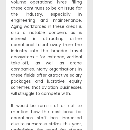
volume operational hires, filling 
these continues to be an issue for 
the industry, especially in 
engineering and maintenance. 
Aging workforces in these areas is 
also a notable concern, as is 
interest in attracting airline 
operational talent away from the 
industry into the broader travel 
ecosystem – for instance, vertical 
take-off, as well as drone 
companies. Many organisations in 
these fields offer attractive salary 
packages and lucrative equity 
schemes that aviation businesses 
will struggle to compete with.
It would be remiss of us not to 
mention how the cost base for 
operations staff has increased 
due to numerous strikes this year, 