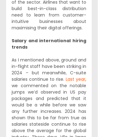
of the sector. Airlines that want to 
build best-in-class distribution 
need to learn from customer-
intuitive businesses about 
maximising their digital offerings.
Salary and international hiring 
trends
As I mentioned above, ground and 
in-flight staff have been striking in 
2024 – but meanwhile, C-suite 
salaries continue to rise. 
Last year
, 
we commented on the notable 
jumps we’d observed in US pay 
packages and predicted that it 
would be a while before we saw 
any further increases. 2024 has 
shown this to be far from true as 
salaries stateside continue to rise 
above the average for the global 