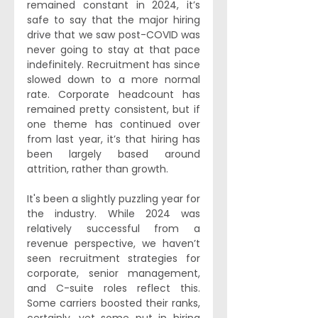
remained constant in 2024, it’s 
safe to say that the major hiring 
drive that we saw post-COVID was 
never going to stay at that pace 
indefinitely. Recruitment has since 
slowed down to a more normal 
rate. Corporate headcount has 
remained pretty consistent, but if 
one theme has continued over 
from last year, it’s that hiring has 
been largely based around 
attrition, rather than growth.
It's been a slightly puzzling year for 
the industry. While 2024 was 
relatively successful from a 
revenue perspective, we haven’t 
seen recruitment strategies for 
corporate, senior management, 
and C-suite roles reflect this. 
Some carriers boosted their ranks, 