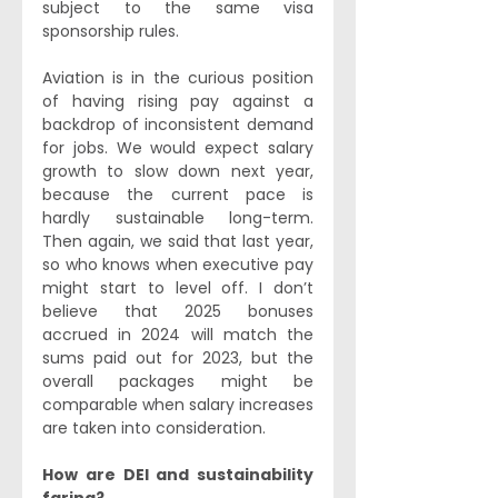
subject to the same visa 
sponsorship rules.
Aviation is in the curious position 
of having rising pay against a 
backdrop of inconsistent demand 
for jobs. We would expect salary 
growth to slow down next year, 
because the current pace is 
hardly sustainable long-term. 
Then again, we said that last year, 
so who knows when executive pay 
might start to level off. I don’t 
believe that 2025 bonuses 
accrued in 2024 will match the 
sums paid out for 2023, but the 
overall packages might be 
comparable when salary increases 
are taken into consideration.
How are DEI and sustainability 