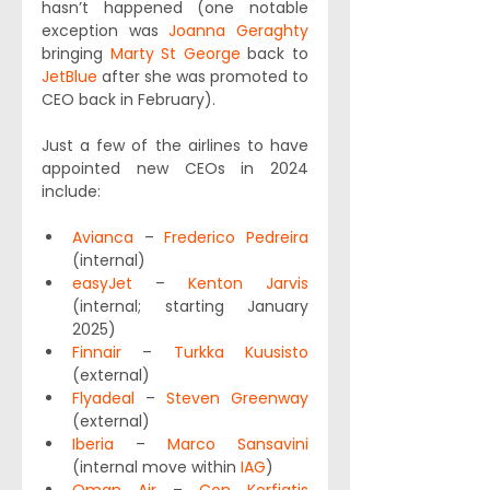
hasn’t happened (one notable 
exception was 
Joanna Geraghty
bringing 
Marty St George
 back to 
JetBlue
 after she was promoted to 
CEO back in February).
Just a few of the airlines to have 
appointed new CEOs in 2024 
include:
Avianca
 – 
Frederico Pedreira
(internal)
easyJet
 – 
Kenton Jarvis
(internal; starting January 
2025)
Finnair
 – 
Turkka Kuusisto
(external)
Flyadeal
 – 
Steven Greenway
(external)
Iberia
 – 
Marco Sansavini
(internal move within 
IAG
)