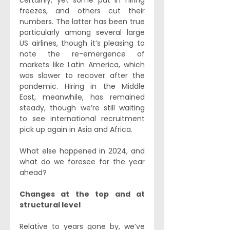
certainly, yet some put in hiring 
freezes, and others cut their 
numbers. The latter has been true 
particularly among several large 
US airlines, though it’s pleasing to 
note the re-emergence of 
markets like Latin America, which 
was slower to recover after the 
pandemic. Hiring in the Middle 
East, meanwhile, has remained 
steady, though we’re still waiting 
to see international recruitment 
pick up again in Asia and Africa. 
What else happened in 2024, and 
what do we foresee for the year 
ahead?
Changes at the top and at 
structural level
Relative to years gone by, we’ve 