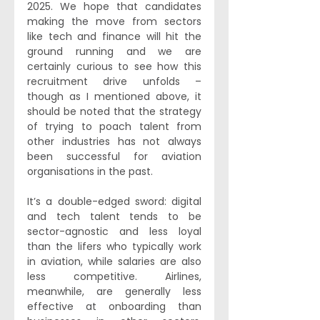
2025. We hope that candidates 
making the move from sectors 
like tech and finance will hit the 
ground running and we are 
certainly curious to see how this 
recruitment drive unfolds – 
though as I mentioned above, it 
should be noted that the strategy 
of trying to poach talent from 
other industries has not always 
been successful for aviation 
organisations in the past.
It’s a double-edged sword: digital 
and tech talent tends to be 
sector-agnostic and less loyal 
than the lifers who typically work 
in aviation, while salaries are also 
less competitive. Airlines, 
meanwhile, are generally less 
effective at onboarding than 