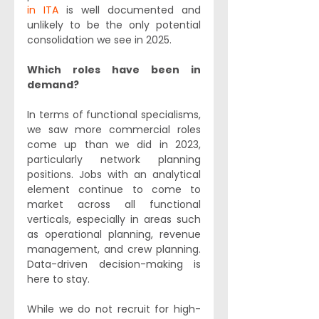
in ITA
 is well documented and 
unlikely to be the only potential 
consolidation we see in 2025.
Which roles have been in 
demand?
In terms of functional specialisms, 
we saw more commercial roles 
come up than we did in 2023, 
particularly network planning 
positions. Jobs with an analytical 
element continue to come to 
market across all functional 
verticals, especially in areas such 
as operational planning, revenue 
management, and crew planning. 
Data-driven decision-making is 
here to stay.
While we do not recruit for high-