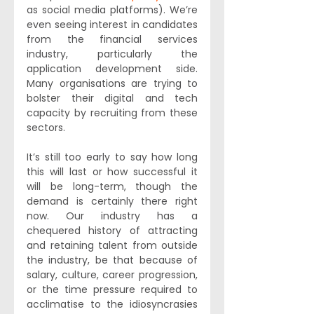
as social media platforms). We’re 
even seeing interest in candidates 
from the financial services 
industry, particularly the 
application development side. 
Many organisations are trying to 
bolster their digital and tech 
capacity by recruiting from these 
sectors.
It’s still too early to say how long 
this will last or how successful it 
will be long-term, though the 
demand is certainly there right 
now. Our industry has a 
chequered history of attracting 
and retaining talent from outside 
the industry, be that because of 
salary, culture, career progression, 
or the time pressure required to 
acclimatise to the idiosyncrasies 