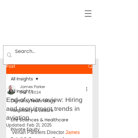
Post
All Insights
James Parker
All Insights
Dec 11, 2024
End-of-year review: Hiring
Digital & Technology
and recruitment trends in
Hospitality & Leisure
aviation
Life Sciences & Healthcare
Updated:
Feb 21, 2025
Private Equity
Venari Partners Director 
James 