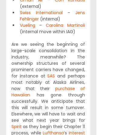
Oman Air
 – 
Con Korfiatis
(external)
Swiss International
 – 
Jens 
Fehlinger
 (internal)
Vueling
 – 
Carolina Martinoli
(internal move within IAG)
Are we seeing the beginning of 
large-scale consolidation in the 
industry, meanwhile? The 
ownership structures of several 
prominent carriers have changed, 
for instance at 
SAS
 and perhaps 
most notably at Alaska Airlines, 
now that their 
purchase of 
Hawaiian
 has gone through 
successfully. We anticipate that 
this will result in some turnover. 
Elsewhere, we will have to wait and 
see what next year brings for 
Spirit
 as they begin their Chapter 11 
process, while 
Lufthansa
’s 
interest 