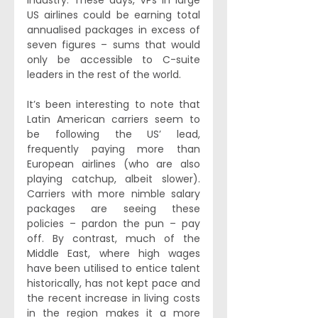
industry. These days, VPs in large 
US airlines could be earning total 
annualised packages in excess of 
seven figures – sums that would 
only be accessible to C-suite 
leaders in the rest of the world.
It’s been interesting to note that 
Latin American carriers seem to 
be following the US’ lead, 
frequently paying more than 
European airlines (who are also 
playing catchup, albeit slower). 
Carriers with more nimble salary 
packages are seeing these 
policies – pardon the pun – pay 
off. By contrast, much of the 
Middle East, where high wages 
have been utilised to entice talent 
historically, has not kept pace and 
the recent increase in living costs 
in the region makes it a more 