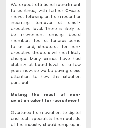
We expect attritional recruitment 
to continue, with further C-suite 
moves following on from recent or 
incoming turnover at chief-
executive level. There is likely to 
be movement among board 
members, too; as tenures come 
to an end, structures for non-
executive directors will most likely 
change. Many airlines have had 
stability at board level for a few 
years now, so we be paying close 
attention to how this situation 
pans out.
Making the most of non-
aviation talent for recruitment
Overtures from aviation to digital 
and tech specialists from outside 
of the industry should ramp up in 