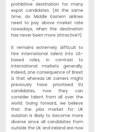
prohibitive destination for many 
expat candidates. (At the same 
time, do Middle Eastern airlines 
need to pay above market rate 
nowadays, when the destination 
has never been more attractive?)
It remains extremely difficult to 
hire international talent into US-
based roles, in contrast to 
international markets generally. 
Indeed, one consequence of Brexit 
is that whereas UK carriers might 
previously have prioritised EU 
candidates, now they can 
consider talent from all over the 
world. Going forward, we believe 
that the jobs market for UK 
aviation is likely to become more 
diverse since all candidates from 
outside the UK and Ireland are now 