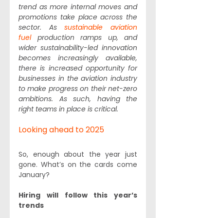
trend as more internal moves and 
promotions take place across the 
sector. As 
sustainable aviation 
fuel
 production ramps up, and 
wider sustainability-led innovation 
becomes increasingly available, 
there is increased opportunity for 
businesses in the aviation industry 
to make progress on their net-zero 
ambitions. As such, having the 
right teams in place is critical.  
Looking ahead to 2025
So, enough about the year just 
gone. What’s on the cards come 
January?
Hiring will follow this year’s 
trends