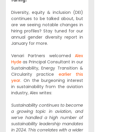
faring? 
Diversity, equity & inclusion (DEI) 
continues to be talked about, but 
are we seeing notable changes in 
hiring profiles? Stay tuned for our 
annual gender diversity report in 
January for more.
Venari Partners welcomed 
Alex 
Hyde
 as Principal Consultant in our 
Sustainability, Energy Transition & 
Circularity practice 
earlier this 
year
. On the burgeoning interest 
in sustainability from the aviation 
industry, Alex writes:
Sustainability continues to become 
a growing topic in aviation, and 
we’ve handled a high number of 
sustainability leadership mandates 
in 2024. This correlates with a wider 