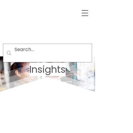
Insights
Welcome visitors to your site with a
short, engaging introduction.
Double click to edit and add your
own text.