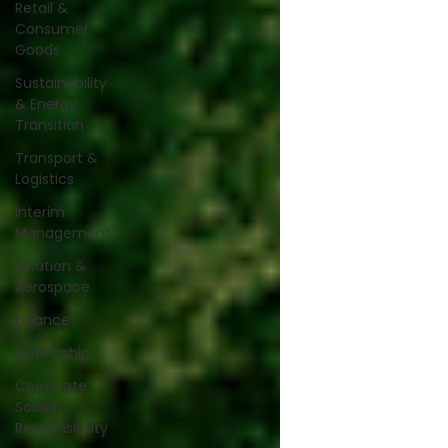
Retail &
Consumer
Goods
Sustainability
& Energy
Transition
Transport &
Logistics
Interim
Management
Aviation &
Aerospace
Finance
Leadership
Corporate
Social
Responsibility