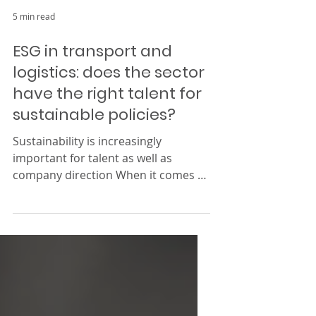
5 min read
ESG in transport and
logistics: does the sector
have the right talent for
sustainable policies?
Sustainability is increasingly
important for talent as well as
company direction When it comes to
environmental, social, and
corporate...