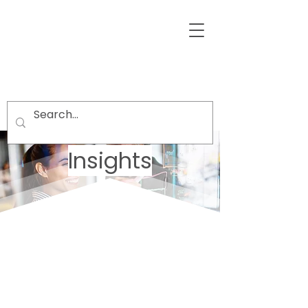
Insights
Welcome visitors to your site with a
short, engaging introduction.
Double click to edit and add your
own text.