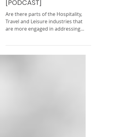
the Hospitality, Travel &
Leisure industry (2/2)
[PODCAST]
Are there parts of the Hospitality,
Travel and Leisure industries that
are more engaged in addressing
inequality? What is the WiHTL...