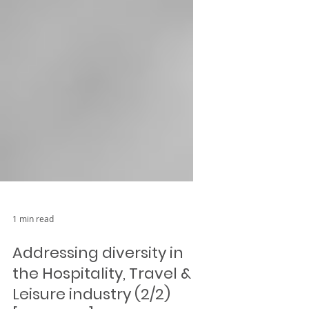
1 min read
Addressing diversity in