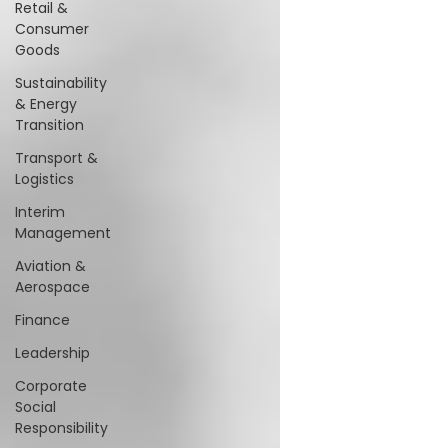
Retail &
Consumer
Goods
Sustainability
& Energy
Transition
Transport &
Logistics
Interim
Management
Aviation &
Aerospace
Finance
Leadership
Corporate
Social
Responsibility